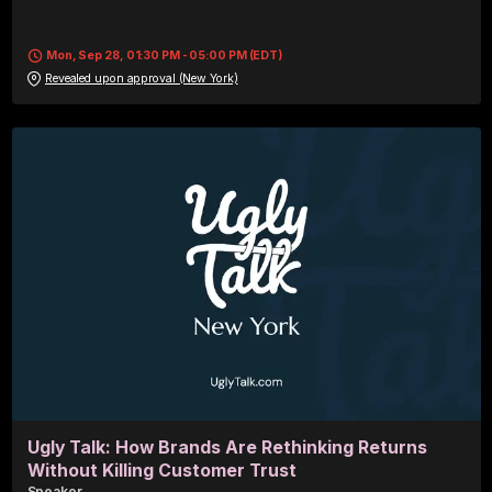
Mon, Sep 28, 01:30 PM - 05:00 PM (EDT)
Revealed upon approval (New York)
Ugly Talk: How Brands Are Rethinking Returns
Without Killing Customer Trust
Speaker