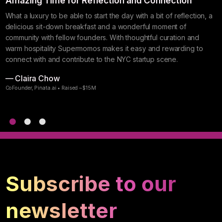
s
Amazing Time for Reflection and Connection
I
N
What a luxury to be able to start the day with a bit of reflection, a
delicious sit-down breakfast and a wonderful moment of
S
community with fellow founders. With thoughtful curation and
w
warm hospitality Supermomos makes it easy and rewarding to
g
connect with and contribute to the NYC startup scene.
S
— Claira Chow
—
CoFounder, Pinata.ai • Raised ~$15M
F
Subscribe to our
newsletter