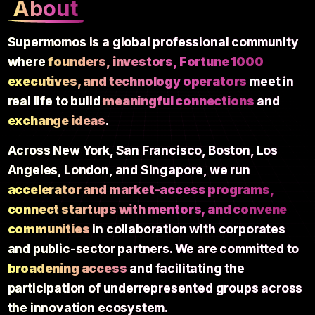
About
Supermomos is a global professional community
where
founders, investors, Fortune 1000
executives, and technology operators
meet in
real life to build
meaningful connections
and
exchange ideas
.
Across New York, San Francisco, Boston, Los
Angeles, London, and Singapore, we run
accelerator and market-access programs,
connect startups with mentors, and convene
communities
in collaboration with corporates
and public-sector partners. We are committed to
broadening access
and facilitating the
participation of underrepresented groups across
the innovation ecosystem.