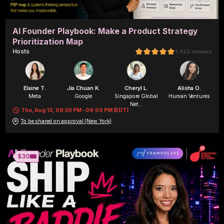
AI Founder Playbook: Make a Product Strategy
Prioritization Map
Host
s
1,453
reviews
Elaine T.
Jia Chuan K.
Cheryl L.
Alisha O.
Meta
Google
Singapore Global
Human Ventures
Net...
Thu, Aug 13, 06:30 PM - 09:00 PM (EDT)
To be shared on approval (New York)
Alisha O.
Byte&Chord
🎟️
$30