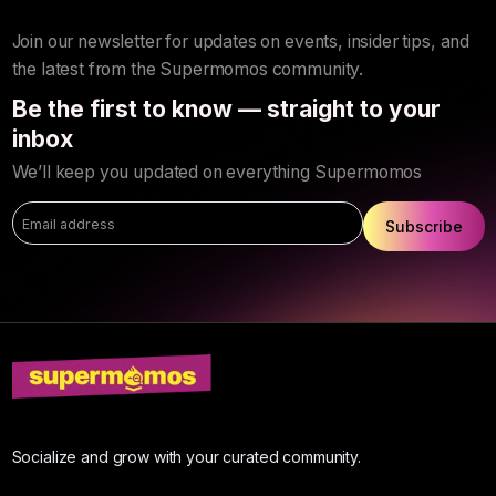
Join our newsletter for updates on events, insider tips, and
the latest from the Supermomos community.
Be the first to know — straight to your
inbox
We’ll keep you updated on everything Supermomos
Subscribe
Socialize and grow with your curated community.