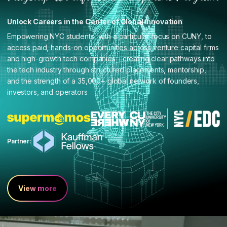
Unlock Careers in the Center of Global Innovation
Empowering NYC students, with a particular focus on CUNY, to
access paid, hands-on opportunities across venture capital firms
and high-growth tech companies—creating clear pathways into
the tech industry through structured placements, mentorship,
and the strength of a 35,000+ global network of founders,
investors, and operators
Partner:
View more