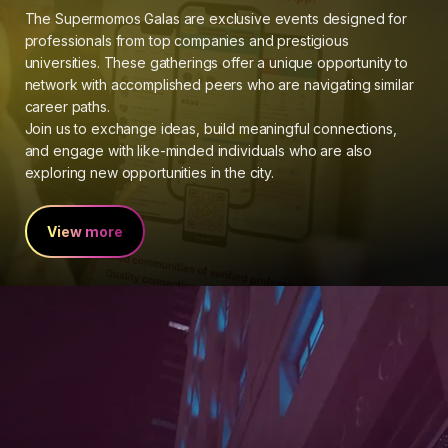
The Supermomos Galas are exclusive events designed for
professionals from top companies and prestigious
universities. These gatherings offer a unique opportunity to
network with accomplished peers who are navigating similar
career paths.
Join us to exchange ideas, build meaningful connections,
and engage with like-minded individuals who are also
exploring new opportunities in the city.
View more