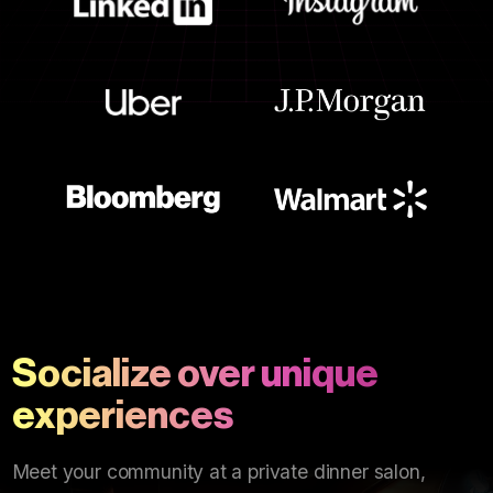
Socialize over unique
experiences
Meet your community at a private dinner salon,