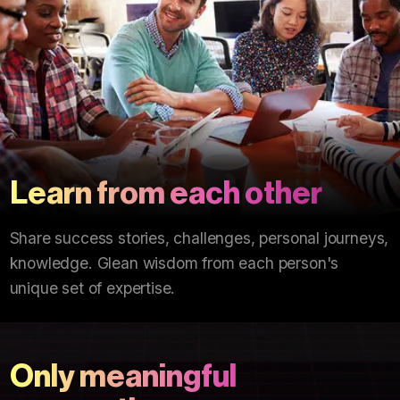
Learn from each other
Share success stories, challenges, personal journeys,
knowledge. Glean wisdom from each person's
unique set of expertise.
Only meaningful