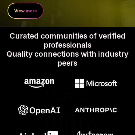
View more
Curated communities of verified
professionals
Quality connections with industry
peers