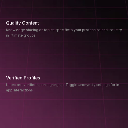
Quality Content
Knowledge sharing on topics specific to your profession and industry
in intimate groups
Verified Profiles
Users are verified upon signing up. Toggle anonymity settings for in-
app interactions