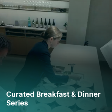
Curated Breakfast & Dinner
Series