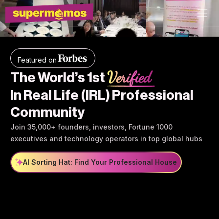
Featured on
Verified
The World’s 1st
In Real Life (IRL) Professional
Community
Join 35,000+ founders, investors, Fortune 1000
executives and technology operators in top global hubs
AI Sorting Hat: Find Your Professional House