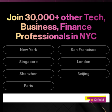
Join 30,000+ other Tech,
Business, Finance
Professionals in NYC
New York
San Francisco
Singapore
London
Shenzhen
Beijing
Paris