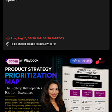
Thu, Aug 13, 06:30 PM - 08:30 PM (EDT)
To be shared on approval (New York)
🎟️
$30