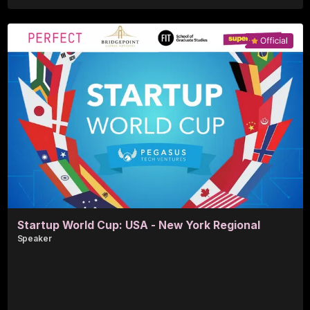
Blair S.
Perfect Corp.
Startup World Cup: USA - New York Regional
Speaker