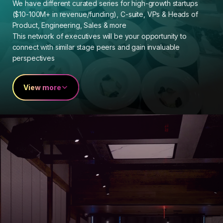
We have different curated series for high-growth startups
($10-100M+ in revenue/funding), C-suite, VPs & Heads of
Product, Engineering, Sales & more
This network of executives will be your opportunity to
connect with similar stage peers and gain invaluable
perspectives
View more