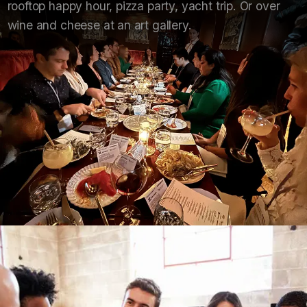
rooftop happy hour, pizza party, yacht trip. Or over
wine and cheese at an art gallery.