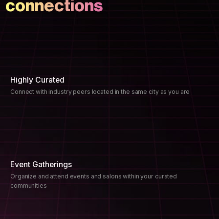
connections
Highly Curated
Connect with industry peers located in the same city as you are
Event Gatherings
Organize and attend events and salons within your curated
communities