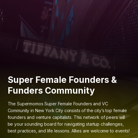
Super Female Founders &
Funders Community
The Supermomos Super Female Founders and VC
Community in New York City consists of the city’s top female
founders and venture capitalists. This network of peers will
be your sounding board for navigating startup challenges,
best practices, and life lessons. Allies are welcome to events!