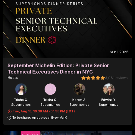
September Michelin Edition: Private Senior
Technical Executives Dinner in NYC
Host
s
3,981
reviews
Trisha G.
Trisha G.
Kerem A.
Edwina Y.
Supermomos
Supermomos
Supermomos
Supermomos
Tue, Aug 18, 10:38 AM - 01:38 PM (EDT)
To be shared on approval (New York)