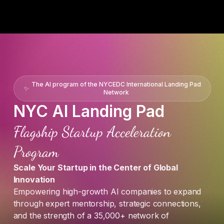
The AI program of the NYCEDC International Landing Pad
✨
Network
NYC AI Landing Pad
Flagship Startup Acceleration
Program
Scale Your Startup in the Center of Global
Innovation
Empowering high-growth AI companies to expand
through expert mentorship, strategic connections,
and the strength of a 35,000+ network of