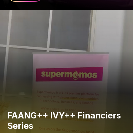
FAANG++ IVY++ Financiers
Series