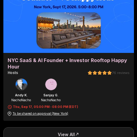
NYC SaaS & AI Founder + Investor Rooftop Happy
Hour
Host
s
76
reviews
Andy K.
Sanjay G.
NachoNacho
NachoNacho
Thu, Sep 17, 05:00 PM - 08:00 PM (EDT)
To be shared on approval (New York)
View All