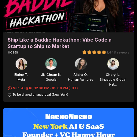
Ship Like a Baddie Hackathon: Vibe Code a
Startup to Ship to Market
Host
s
1,449
reviews
Elaine T.
Jia Chuan K.
Alisha O.
Cheryl L.
Meta
Google
Human Ventures
Singapore Global
Net...
Sun, Aug 16, 12:00 PM - 05:00 PM (EDT)
To be shared on approval (New York)