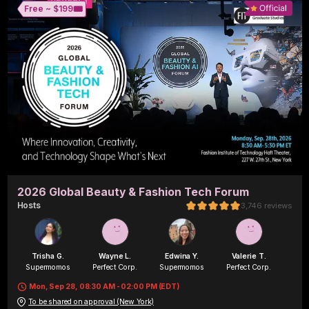
🎟️
Free ~ 
$199
2026 Global Beauty & Fashion Tech Forum
Host
s
3,746
reviews
Trisha G.
Wayne L.
Edwina Y.
Valerie T.
Supermomos
Perfect Corp.
Supermomos
Perfect Corp.
Mon, Sep 28, 08:30 AM - 02:00 PM (EDT)
To be shared on approval (New York)