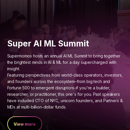
Super AI ML Summit
Supermomos hosts an annual AI ML Summit to bring together
the brightest minds in AI & ML for a day supercharged with
insight.
Featuring perspectives from world-class operators, investors,
and founders across the ecosystem–from big tech and
Fortune 500 to emergent disruptors–if you're a builder,
researcher, or practitioner, this one's for you. Past speakers
have included CTO of NYC, unicorn founders, and Partners &
MDs at multi-billion-dollar funds.
View more