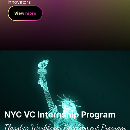
innovators
View more
NYC VC Internship Program
Flagship Workforce Development Program