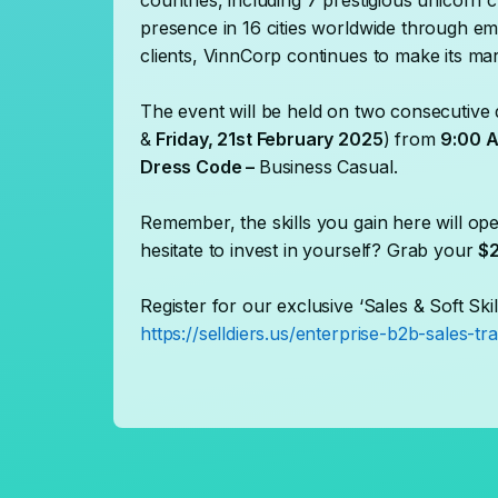
countries, including 7 prestigious unicorn 
presence in 16 cities worldwide through em
clients, VinnCorp continues to make its mar
The event will be held on two consecutive 
&
Friday, 21st February 2025
) from
9:00 A
Dress Code –
Business Casual.
Remember, the skills you gain here will ope
hesitate to invest in yourself? Grab your
$2
Register for our exclusive ‘Sales & Soft Skil
https://selldiers.us/enterprise-b2b-sales-tra