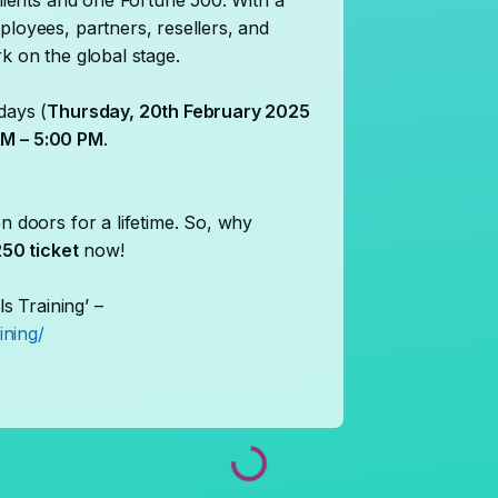
clients and one Fortune 500. With a
ployees, partners, resellers, and
k on the global stage.
days (
Thursday, 20th February 2025
M – 5:00 PM
.
n doors for a lifetime. So, why
50 ticket
now!
ls Training’ –
ining/
Loading...