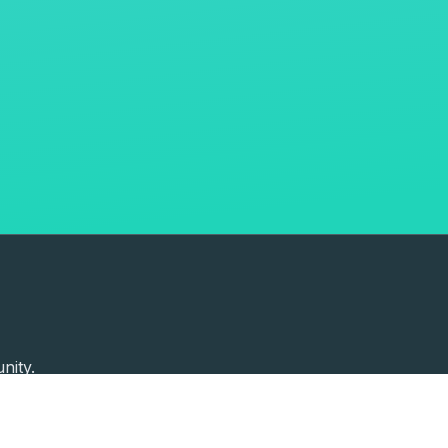
nity.