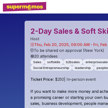
2-Day Sales & Soft Ski
Host
Thu, Feb 20, 2025, 09:00 AM - Fri, Feb
To be shared on approval (New York)
20
attendees
Sales
softskills
b2bsales
enterprisesale
Social Entrepreneurship
leadership
peoples
Ticket Price:
$250| In-person event
If you want to make more money and achie
a promising career or starting your own bu
sales, business development, people managem