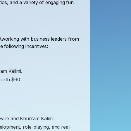
ios, and a variety of engaging fun
etworking with business leaders from
e following incentives:
ram Kalimi.
worth $60.
ville and Khurram Kalimi.
velopment, role-playing, and real-