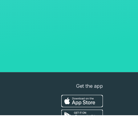
Get the app