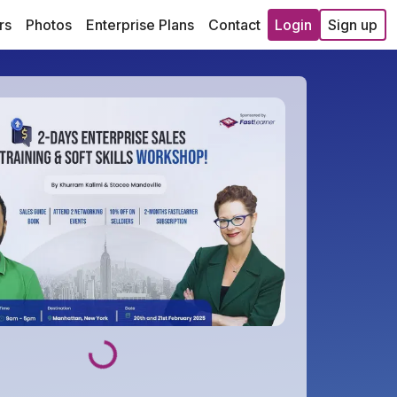
rs
Photos
Enterprise Plans
Contact
Login
Sign up
Loading...