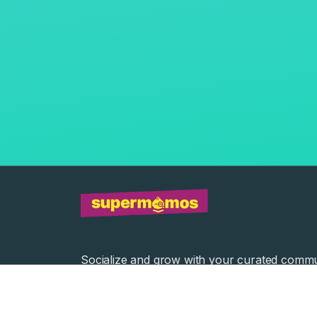
Socialize and grow with your curated commu