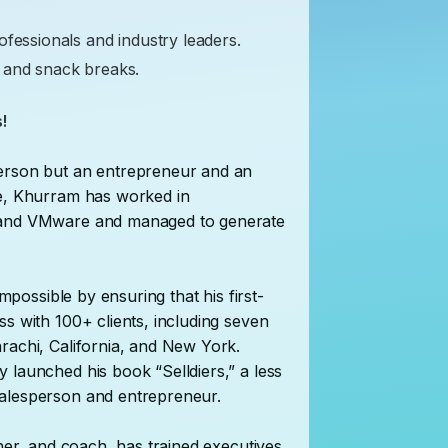
ofessionals and industry leaders.
 and snack breaks.
!
person but an entrepreneur and an
ce, Khurram has worked in
, and VMware and managed to generate
impossible by ensuring that his first-
s with 100+ clients, including seven
rachi, California, and New York.
 launched his book “Selldiers,” a less
salesperson and entrepreneur.
ainer, and coach, has trained executives