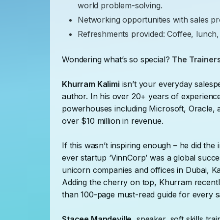
world problem-solving.
Networking opportunities with sales pr
Refreshments provided: Coffee, lunch,
Wondering what’s so special?
The Trainers
Khurram Kalimi
isn’t your everyday sales
author. In his over 20+ years of experien
powerhouses including Microsoft, Oracle
over $10 million in revenue.
If this wasn’t inspiring enough – he did the 
ever startup ‘VinnCorp’ was a global succes
unicorn companies and offices in Dubai, Ka
Adding the cherry on top, Khurram recently
than 100-page must-read guide for every 
Stacee Mandeville
, speaker, soft skills tr