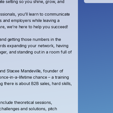
te setting so you shine, grow, and
essionals, you’ll learn to communicate
ts and employers while leaving a
are, we’re here to help you succeed!
and getting those numbers in the
wards expanding your network, having
nger, and standing out in a room full of
and Stacee Mandeville, founder of
nce-in-a-lifetime chance – a training
g there is about B2B sales, hard skills,
include theoretical sessions,
challenges and solutions, pitch