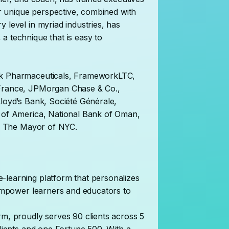
Her unique perspective, combined with
 level in myriad industries, has
a technique that is easy to
ck Pharmaceuticals, FrameworkLTC,
 France, JPMorgan Chase & Co.,
Lloyd’s Bank, Société Générale,
k of America, National Bank of Oman,
 of The Mayor of NYC.
-learning platform that personalizes
t empower learners and educators to
rm, proudly serves 90 clients across 5