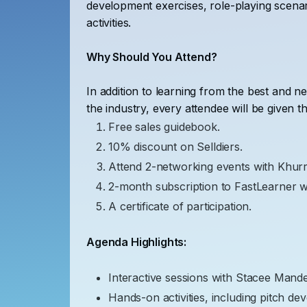
development exercises, role-playing scenar
activities.
Why Should You Attend?
In addition to learning from the best and n
the industry, every attendee will be given th
Free sales guidebook.
10% discount on Selldiers.
Attend 2-networking events with Khur
2-month subscription to FastLearner 
A certificate of participation.
Agenda Highlights:
Interactive sessions with Stacee Mande
Hands-on activities, including pitch de