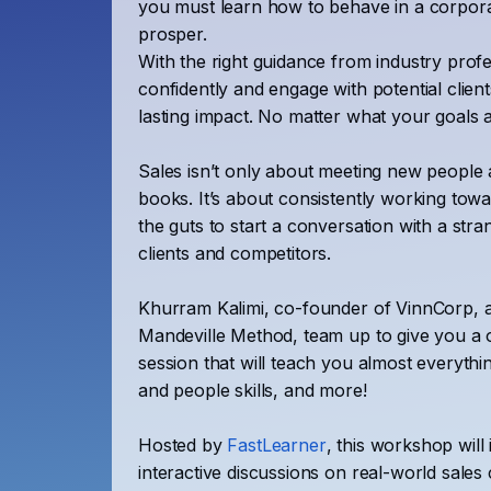
you must learn how to behave in a corpora
prosper.
With the right guidance from industry prof
confidently and engage with potential clien
lasting impact. No matter what your goals 
Sales isn’t only about meeting new people 
books. It’s about consistently working to
the guts to start a conversation with a stra
clients and competitors.
Khurram Kalimi, co-founder of VinnCorp, 
Mandeville Method, team up to give you a o
session that will teach you almost everythin
and people skills, and more!
Hosted by
FastLearner
, this workshop will 
interactive discussions on real-world sales 