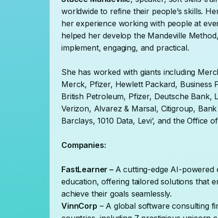
worldwide to refine their people’s skills. 
her experience working with people at every
helped her develop the Mandeville Method, 
implement, engaging, and practical.
She has worked with giants including Mer
Merck, Pfizer, Hewlett Packard, Business
British Petroleum, Pfizer, Deutsche Bank, 
Verizon, Alvarez & Marsal, Citigroup, Ban
Barclays, 1010 Data, Levi’, and the Office
Companies:
FastLearner –
A cutting-edge AI-powered e
education, offering tailored solutions tha
achieve their goals seamlessly.
VinnCorp
– A global software consulting fi