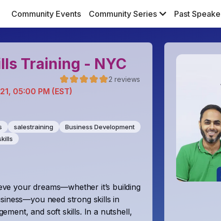
Community Events
Community Series
Past Speake
lls Training - NYC
2
reviews
 21, 05:00 PM (EST)
s
salestraining
Business Development
kills
ve your dreams—whether it’s building
siness—you need strong skills in
ent, and soft skills. In a nutshell,