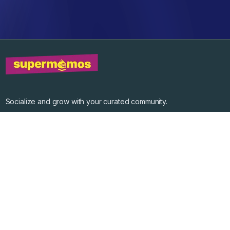
Socialize and grow with your curated community.
Community Events
Community Series
Past Speakers
Photos
Enterprise Plans
Contact
Get the app