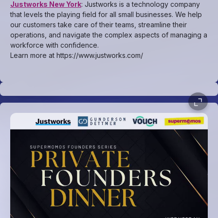
Justworks New York
: Justworks is a technology company
that levels the playing field for all small businesses. We help
our customers take care of their teams, streamline their
operations, and navigate the complex aspects of managing a
workforce with confidence.
Learn more at https://www.justworks.com/