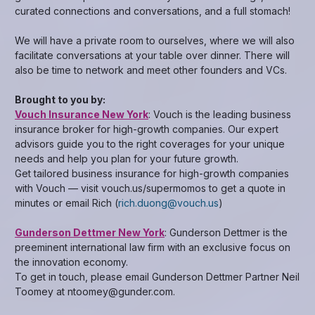
curated connections and conversations, and a full stomach!
We will have a private room to ourselves, where we will also
facilitate conversations at your table over dinner. There will
also be time to network and meet other founders and VCs.
Brought to you by:
Vouch Insurance New York
: Vouch is the leading business
insurance broker for high-growth companies. Our expert
advisors guide you to the right coverages for your unique
needs and help you plan for your future growth.
Get tailored business insurance for high-growth companies
with Vouch — visit vouch.us/supermomos to get a quote in
minutes or email Rich (
rich.duong@vouch.us
)
Gunderson Dettmer New York
: Gunderson Dettmer is the
preeminent international law firm with an exclusive focus on
the innovation economy.
To get in touch, please email Gunderson Dettmer Partner Neil
Toomey at ntoomey@gunder.com.