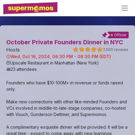
October Private Founders Dinner in NYC
Host
s
7,500
reviews
Wed, Oct 16, 2024, 06:30 PM - 08:30 PM (EDT)
Upscale Restaurant in Manhattan (New York)
23
attendees
Founders who have $10-100M+ in revenue or funds raised
only.
Make new connections with other like-minded Founders and
VCs involved in middle-to-late-stage companies, co-hosted
with Vouch, Gunderson Dettmer, and Supermomos.
A complimentary exquisite dinner will be provided. It will be a
great time - expect to come away with new learnings,