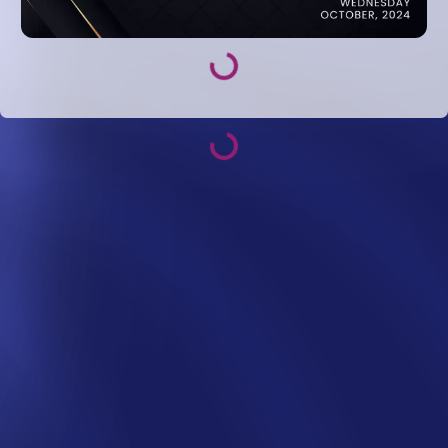
Loading...
Loading...