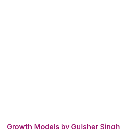
Growth Models by Gulsher Singh,