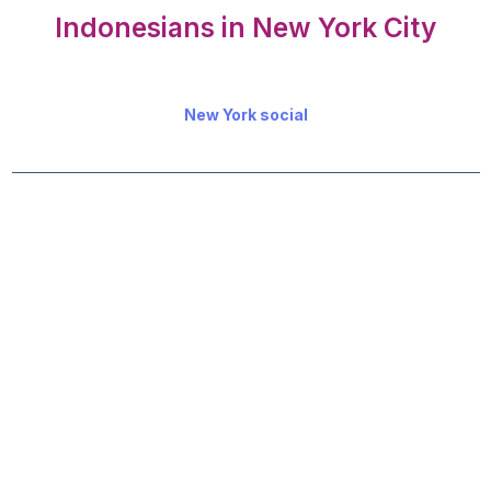
Indonesians in New York City
New York social