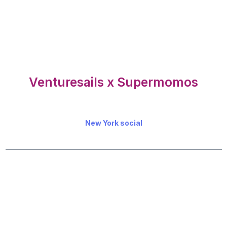
Venturesails x Supermomos
New York social