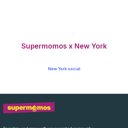
Supermomos x New York
New York social