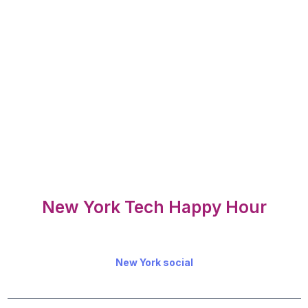
New York Tech Happy Hour
New York social