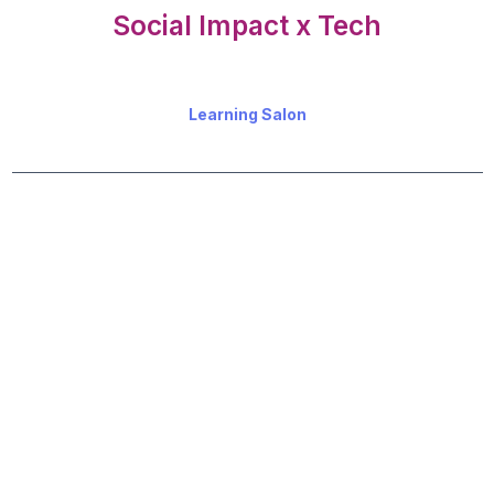
Social Impact x Tech
Learning Salon