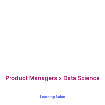
Product Managers x Data Science
Learning Salon