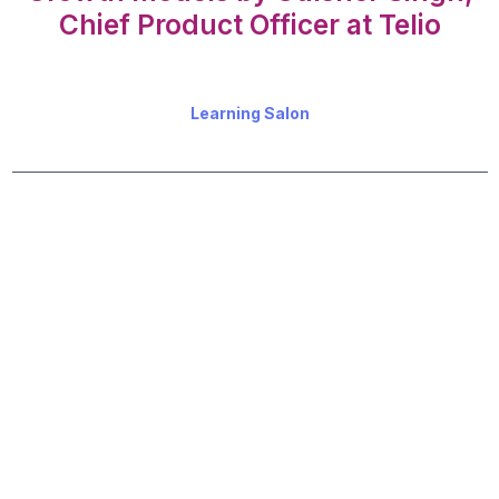
Chief Product Officer at Telio
Learning Salon