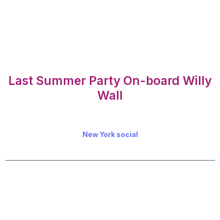
Last Summer Party On-board Willy
Wall
New York social