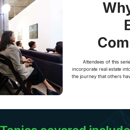
Why
Comm
Attendees of this ser
incorporate real estate into
the journey that others ha