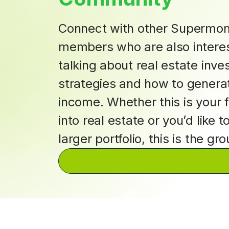
Connect with other Supermo
members who are also interes
talking about real estate inv
strategies and how to genera
income. Whether this is your f
into real estate or you’d like t
larger portfolio, this is the gr