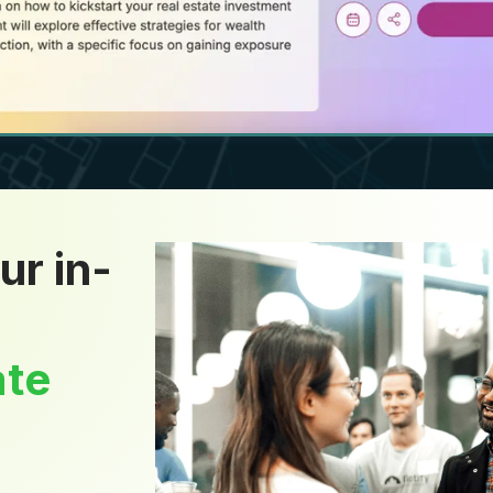
ur in-
ate