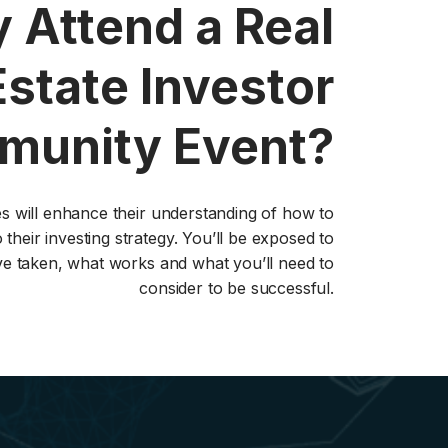
 Attend a Real
Estate Investor
unity Event?
ies will enhance their understanding of how to
 their investing strategy. You’ll be exposed to
ve taken, what works and what you’ll need to
consider to be successful.