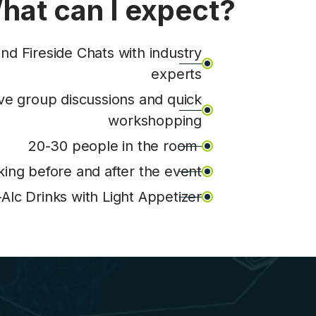
hat can I expect?
nd Fireside Chats with industry
experts
ive group discussions and quick
workshopping
20-30 people in the room
ing before and after the event
lc Drinks with Light Appetizer