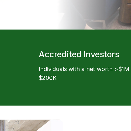
Accredited Investors
Individuals with a net worth >$1M
$200K