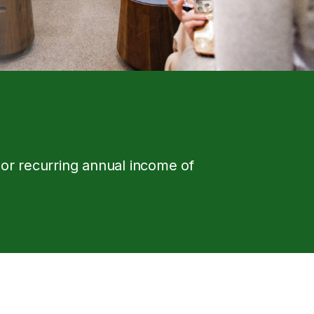
 or recurring annual income of