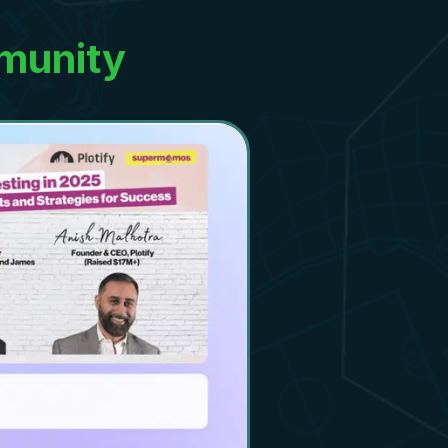
munity