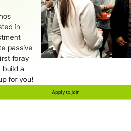
mos
ted in
estment
te passive
irst foray
o build a
oup for you!
Apply to join