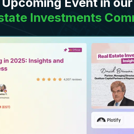
Upcoming Event in our
Estate Investments Com