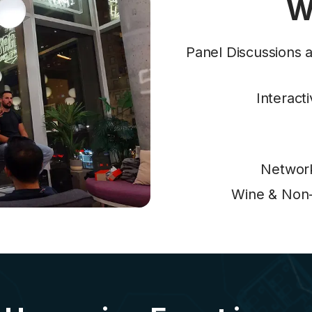
W
Panel Discussions a
Interact
Network
Wine & Non-A