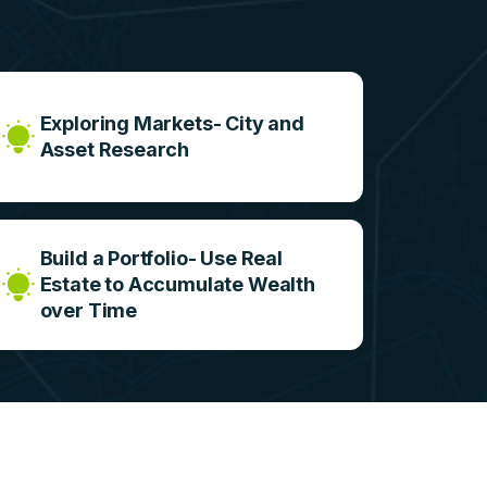
e
Exploring Markets- City and
Asset Research
Build a Portfolio- Use Real
Estate to Accumulate Wealth
over Time