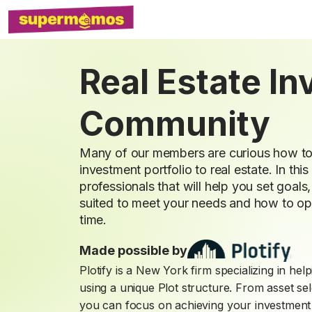
Real Estate I
Community
Many of our members are curious how to b
investment portfolio to real estate. In this
professionals that will help you set goal
suited to meet your needs and how to opt
time.
Made possible by
Plotify is a New York firm specializing in he
using a unique Plot structure. From asset se
you can focus on achieving your investment 