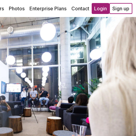
rs
Photos
Enterprise Plans
Contact
Login
Sign up
s
so