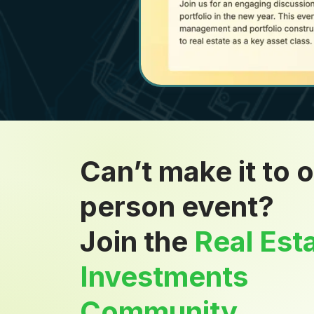
Can’t make it to o
person event?
Join the
Real Est
Investments
Community