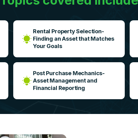
Topics covered includ
Rental Property Selection-
Finding an Asset that Matches
Your Goals
Post Purchase Mechanics-
Asset Management and
Financial Reporting