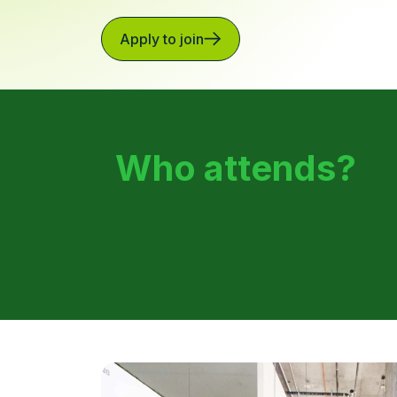
Apply to join
Who attends?