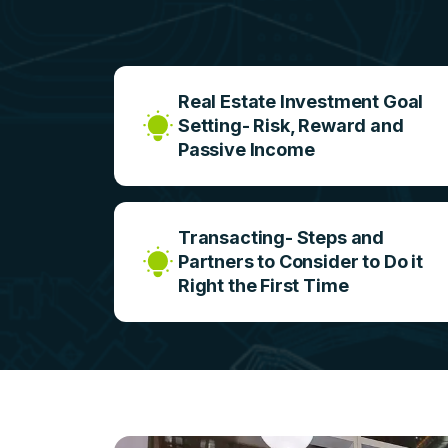
Real Estate Investment Goal
Setting- Risk, Reward and
Passive Income
Transacting- Steps and
Partners to Consider to Do it
Right the First Time