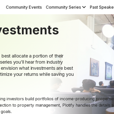
Community Events
Community Series
Past Speake
nvestments
est allocate a portion of their
 series you’ll hear from industry
s, envision what investments are best
imize your returns while saving you
lping investors build portfolios of income-producing propertie
lection to property management, Plotify handles the details 
goals.