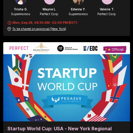
Trisha G.
Wayne L.
Edwina Y.
Valerie T.
Supermomos
Perfect Corp.
Supermomos
Perfect Corp.
Mon, Sep 28, 08:30 AM - 02:00 PM (EDT)
To be shared on approval (New York)
Blair S.
Perfect Corp.
Startup World Cup: USA - New York Regional