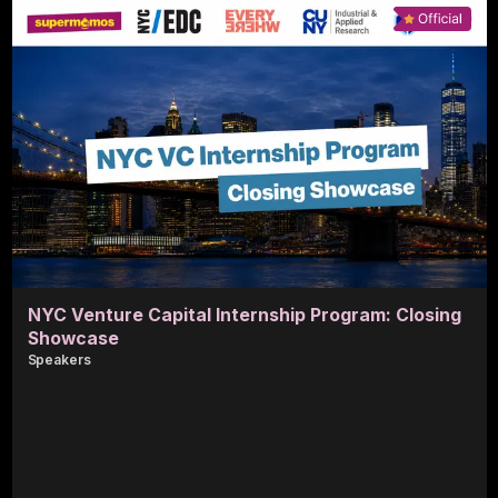
NYC Venture Capital Internship Program: Closing
Showcase
Speaker
s