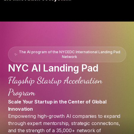
The AI program of the NYCEDC International Landing Pad
✨
Network
NYC AI Landing Pad
Flagship Startup Acceleration
Program
Scale Your Startup in the Center of Global
Innovation
Empowering high-growth AI companies to expand
through expert mentorship, strategic connections,
and the strength of a 35,000+ network of