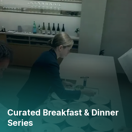
Curated Breakfast & Dinner
Series