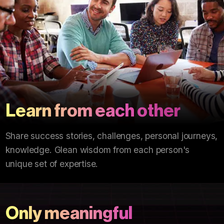
Learn from each other
Share success stories, challenges, personal journeys,
knowledge. Glean wisdom from each person's
unique set of expertise.
Only meaningful