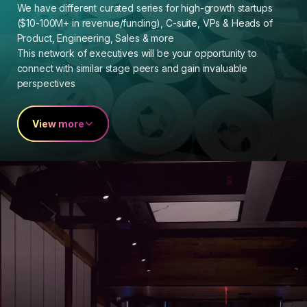
We have different curated series for high-growth startups
($10-100M+ in revenue/funding), C-suite, VPs & Heads of
Product, Engineering, Sales & more
This network of executives will be your opportunity to
connect with similar stage peers and gain invaluable
perspectives
View more