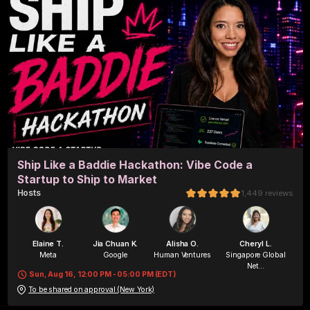
Ship Like a Baddie Hackathon: Vibe Code a
Startup to Ship to Market
Host
s
1,449
reviews
Elaine T.
Jia Chuan K.
Alisha O.
Cheryl L.
Meta
Google
Human Ventures
Singapore Global
Net...
Sun, Aug 16, 12:00 PM - 05:00 PM (EDT)
To be shared on approval (New York)