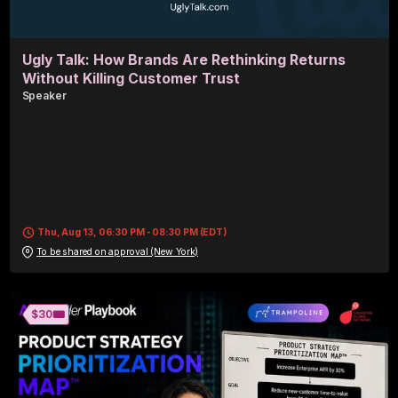
Ugly Talk: How Brands Are Rethinking Returns
Without Killing Customer Trust
Speaker
Thu, Aug 13, 06:30 PM - 08:30 PM (EDT)
To be shared on approval (New York)
🎟️
$30