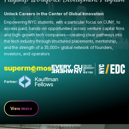
Unlock Careers in the Center of Global Innovation
Empowering NYC students, with a particular focus on CUNY, to
access paid, hands-on opportunities across venture capital firms
and high-growth tech companies—creating clear pathways into
the tech industry through structured placements, mentorship,
and the strength of a 35,000+ global network of founders,
investors, and operators
Partner:
View more