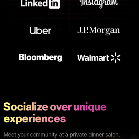
Socialize over unique
experiences
Meet your community at a private dinner salon,