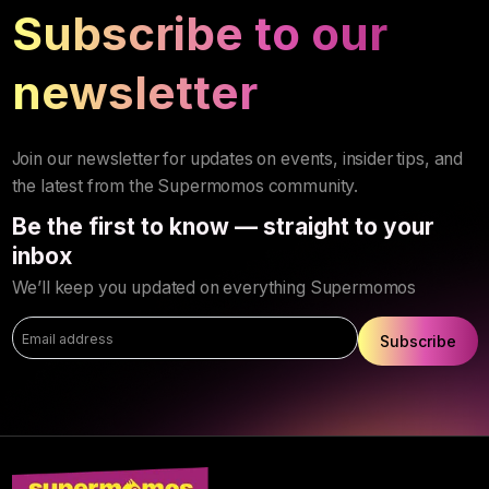
Subscribe to our
newsletter
Join our newsletter for updates on events, insider tips, and
the latest from the Supermomos community.
Be the first to know — straight to your
inbox
We’ll keep you updated on everything Supermomos
Subscribe