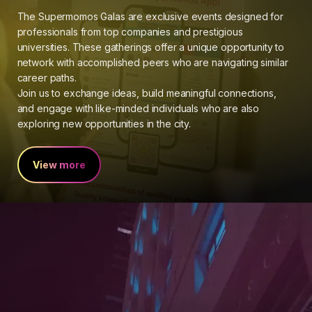
The Supermomos Galas are exclusive events designed for
professionals from top companies and prestigious
universities. These gatherings offer a unique opportunity to
network with accomplished peers who are navigating similar
career paths.
Join us to exchange ideas, build meaningful connections,
and engage with like-minded individuals who are also
exploring new opportunities in the city.
View more