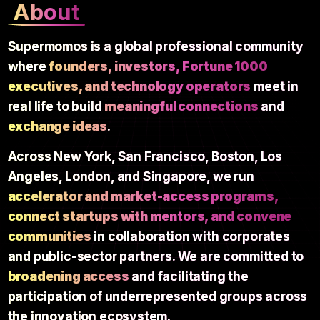
About
Supermomos is a global professional community
where
founders, investors, Fortune 1000
executives, and technology operators
meet in
real life to build
meaningful connections
and
exchange ideas
.
Across New York, San Francisco, Boston, Los
Angeles, London, and Singapore, we run
accelerator and market-access programs,
connect startups with mentors, and convene
communities
in collaboration with corporates
and public-sector partners. We are committed to
broadening access
and facilitating the
participation of underrepresented groups across
the innovation ecosystem.