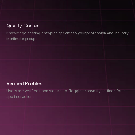
Quality Content
Knowledge sharing on topics specific to your profession and industry
in intimate groups
Verified Profiles
Users are verified upon signing up. Toggle anonymity settings for in-
app interactions