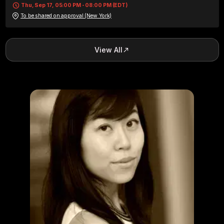
Thu, Sep 17, 05:00 PM - 08:00 PM (EDT)
To be shared on approval (New York)
View All