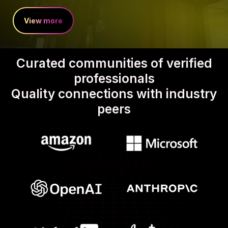
View more
Curated communities of verified
professionals
Quality connections with industry
peers