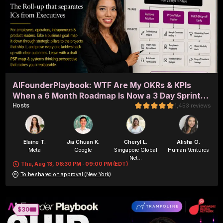
AIFounderPlaybook: WTF Are My OKRs & KPIs
When a 6 Month Roadmap Is Now a 3 Day Sprint?
(in-person + remote)
Host
s
1,453
reviews
Elaine T.
Jia Chuan K.
Cheryl L.
Alisha O.
Meta
Google
Singapore Global
Human Ventures
Net...
Thu, Aug 13, 06:30 PM - 09:00 PM (EDT)
To be shared on approval (New York)
Alisha O.
Byte&Chord
🎟️
$30