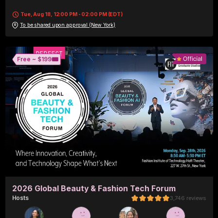
Tue, Aug 18, 12:00 PM - 02:00 PM (EDT)
To be shared upon approval (New York)
🎟️
Free ~ 
$199
2026 Global Beauty & Fashion Tech Forum
Host
s
3,746
reviews