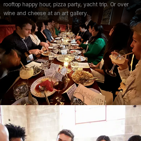
rooftop happy hour, pizza party, yacht trip. Or over
wine and cheese at an art gallery.