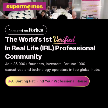
Featured on
Verified
The World’s 1st
In Real Life (IRL) Professional
Community
Join 35,000+ founders, investors, Fortune 1000
executives and technology operators in top global hubs
AI Sorting Hat: Find Your Professional House