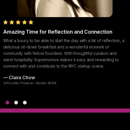
s
Amazing Time for Reflection and Connection
I
N
What a luxury to be able to start the day with a bit of reflection, a
delicious sit-down breakfast and a wonderful moment of
S
community with fellow founders. With thoughtful curation and
w
warm hospitality Supermomos makes it easy and rewarding to
g
connect with and contribute to the NYC startup scene.
S
— Claira Chow
—
CoFounder, Pinata.ai • Raised ~$15M
F