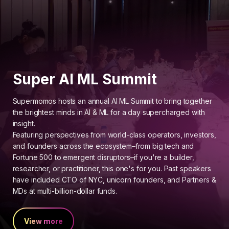
Super AI ML Summit
Supermomos hosts an annual AI ML Summit to bring together
the brightest minds in AI & ML for a day supercharged with
insight.
Featuring perspectives from world-class operators, investors,
and founders across the ecosystem–from big tech and
Fortune 500 to emergent disruptors–if you're a builder,
researcher, or practitioner, this one's for you. Past speakers
have included CTO of NYC, unicorn founders, and Partners &
MDs at multi-billion-dollar funds.
View more