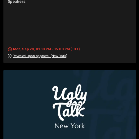
Speaker
s
Mon, Sep 28, 01:30 PM - 05:00 PM (EDT)
Revealed upon approval (New York)