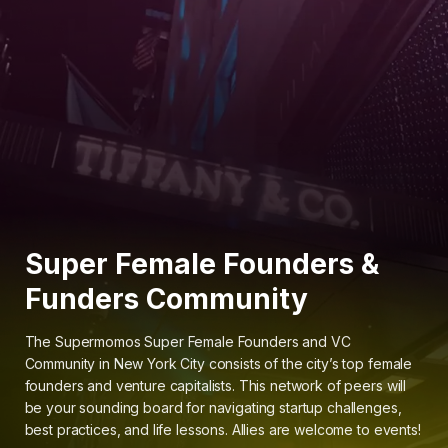
Super Female Founders &
Funders Community
The Supermomos Super Female Founders and VC
Community in New York City consists of the city’s top female
founders and venture capitalists. This network of peers will
be your sounding board for navigating startup challenges,
best practices, and life lessons. Allies are welcome to events!