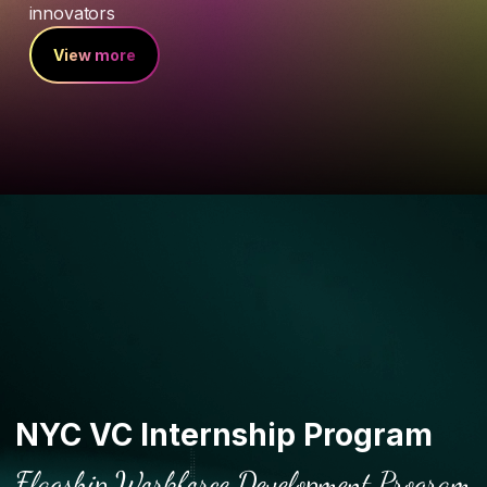
innovators
View more
NYC VC Internship Program
Flagship Workforce Development Program