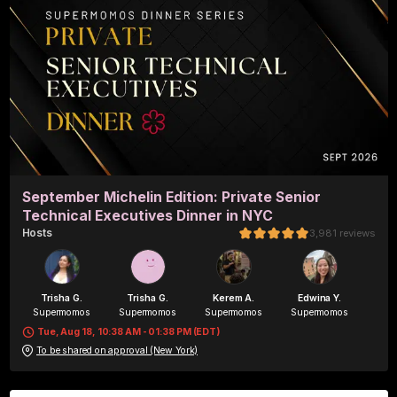
September Michelin Edition: Private Senior
Technical Executives Dinner in NYC
Host
s
3,981
reviews
Trisha G.
Trisha G.
Kerem A.
Edwina Y.
Supermomos
Supermomos
Supermomos
Supermomos
Tue, Aug 18, 10:38 AM - 01:38 PM (EDT)
To be shared on approval (New York)