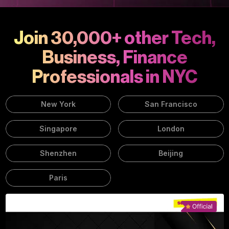
Join 30,000+ other Tech,
Business, Finance
Professionals in NYC
New York
San Francisco
Singapore
London
Shenzhen
Beijing
Paris