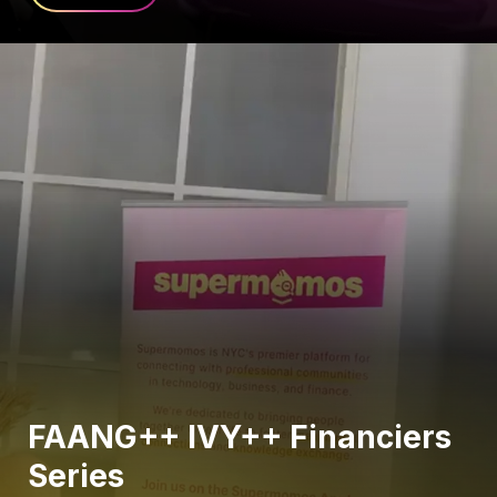
FAANG++ IVY++ Financiers
Series