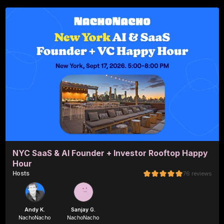
NYC SaaS & AI Founder + Investor Rooftop Happy
Hour
Host
s
76
reviews
Andy K.
Sanjay G.
NachoNacho
NachoNacho