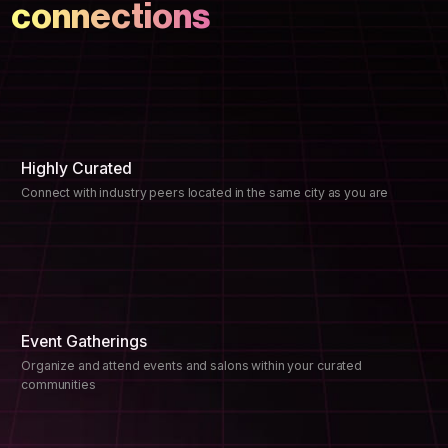
connections
Highly Curated
Connect with industry peers located in the same city as you are
Event Gatherings
Organize and attend events and salons within your curated
communities