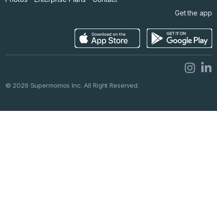
Get the app
©
2026
Supermomos Inc. All Right Reserved.