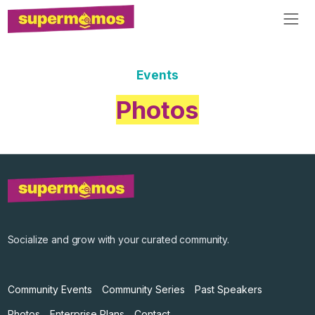
Events
Photos
Socialize and grow with your curated community.
Community Events
Community Series
Past Speakers
Photos
Enterprise Plans
Contact