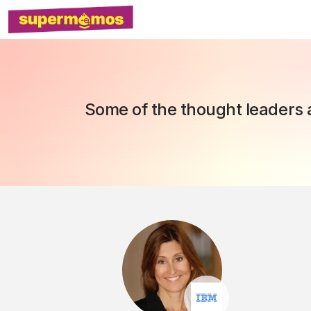
Some of the thought leaders a