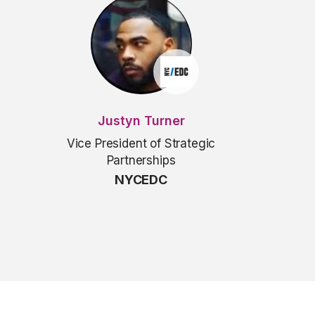
Justyn Turner
Vice President of Strategic
Partnerships
NYCEDC