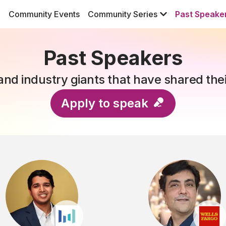
Community Events
Community Series
Past Speake
Past Speakers
nd industry giants that have shared the
Apply to speak