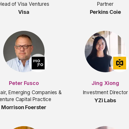
Head of Visa Ventures
Partner
Visa
Perkins Coie
Peter Fusco
Jing Xiong
air, Emerging Companies &
Investment Director
enture Capital Practice
YZi Labs
Morrison Foerster