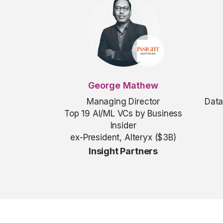
George Mathew
Managing Director
Data
Top 19 AI/ML VCs by Business
Insider
ex-President, Alteryx ($3B)
Insight Partners