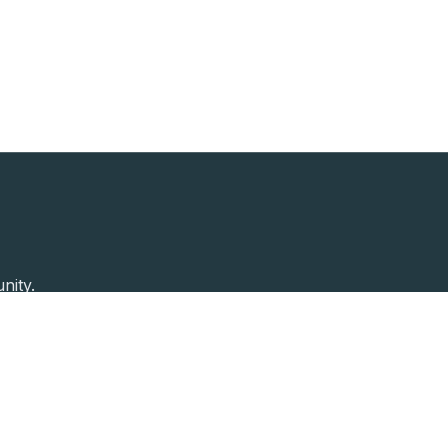
nity.
Past Speakers
Photos
Enterprise Plans
Contac