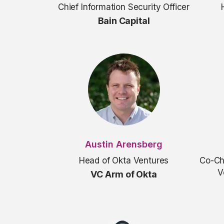
Chief Information Security Officer
Bain Capital
Austin Arensberg
Head of Okta Ventures
Co-Ch
V
VC Arm of Okta