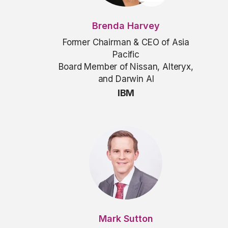
Brenda Harvey
Former Chairman & CEO of Asia
Pacific
Board Member of Nissan, Alteryx,
and Darwin AI
IBM
Mark Sutton