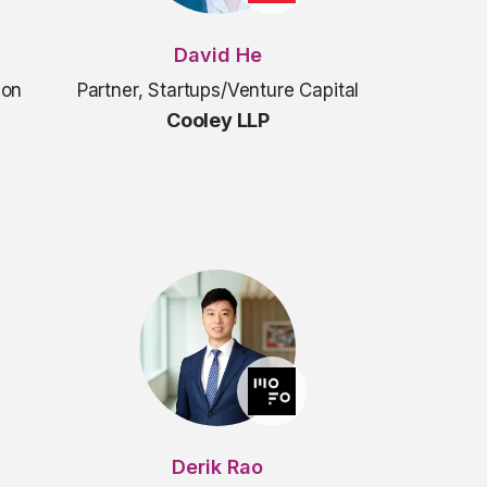
David He
ion
Partner, Startups/Venture Capital
Cooley LLP
Derik Rao