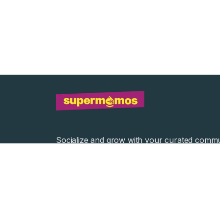
Socialize and grow with your curated commu
Community Events
Community Series
©
2026
Supermomos Inc. All Right Reserved.