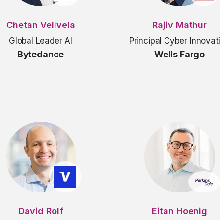
Chetan Velivela
Rajiv Mathur
Global Leader AI
Principal Cyber Innovat
Bytedance
Wells Fargo
David Rolf
Eitan Hoenig