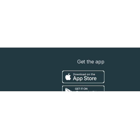
Get the app
t