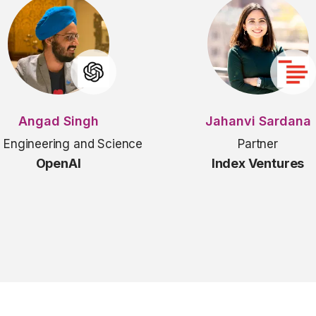
Angad Singh
Jahanvi Sardana
 Engineering and Science
Partner
OpenAI
Index Ventures