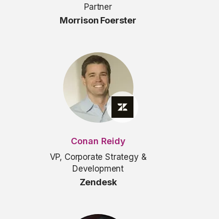
Partner
Morrison Foerster
Conan Reidy
VP, Corporate Strategy &
Development
Zendesk