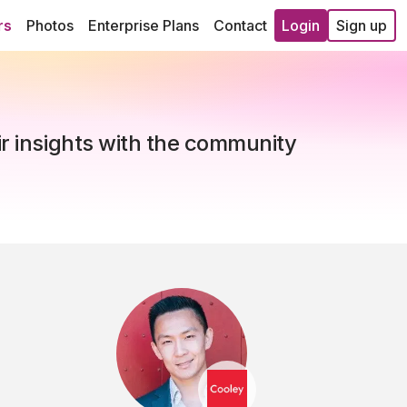
rs
Photos
Enterprise Plans
Contact
Login
Sign up
ir insights with the community