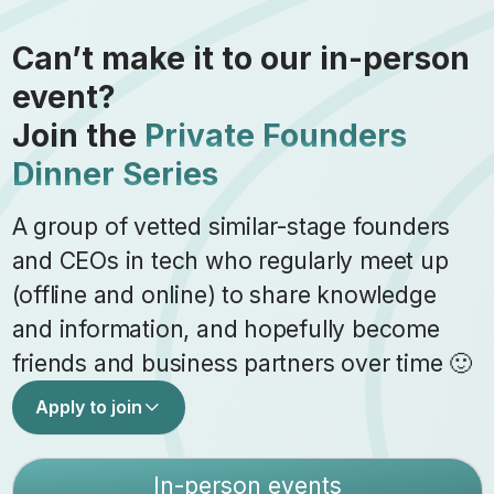
Can’t make it to our in-person
event?
Join the
Private Founders
Dinner Series
A group of vetted similar-stage founders
and CEOs in tech who regularly meet up
(offline and online) to share knowledge
and information, and hopefully become
friends and business partners over time 🙂
Apply to join
In-person events