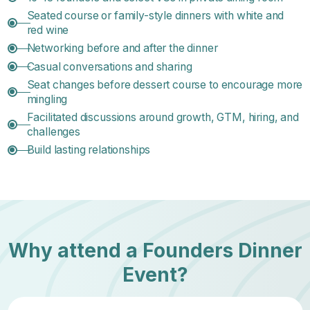
Seated course or family-style dinners with white and
red wine
Networking before and after the dinner
Casual conversations and sharing
Seat changes before dessert course to encourage more
mingling
Facilitated discussions around growth, GTM, hiring, and
challenges
Build lasting relationships
Why attend a Founders Dinner
Event?