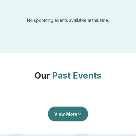
No upcoming events available at this time.
Our
Past Events
View More