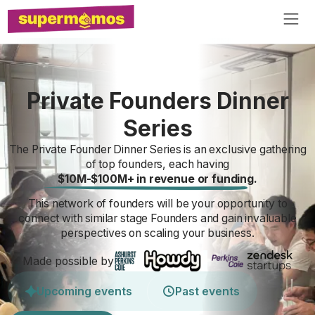
Private Founders Dinner
Series
The Private Founder Dinner Series is an exclusive gathering
of top founders, each having
$10M-$100M+ in revenue or funding.
This network of founders will be your opportunity to
connect with similar stage Founders and gain invaluable
perspectives on scaling your business.
Made possible by
Upcoming events
Past events