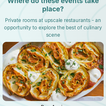
Where do these events take
place?
Private rooms at upscale restaurants - an
opportunity to explore the best of culinary
scene