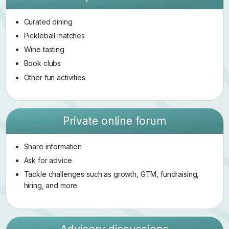
Curated dining
Pickleball matches
Wine tasting
Book clubs
Other fun activities
Private online forum
Share information
Ask for advice
Tackle challenges such as growth, GTM, fundraising,
hiring, and more