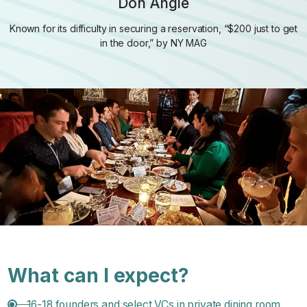
Don Angie
Known for its difficulty in securing a reservation, “$200 just to get
in the door,” by NY MAG
What can I expect?
16-18 founders and select VCs in private dining room