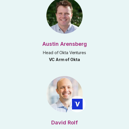
Austin Arensberg
Head of Okta Ventures
VC Arm of Okta
David Rolf