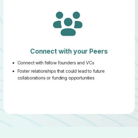
Connect with your Peers
Connect with fellow founders and VCs
Foster relationships that could lead to future
collaborations or funding opportunities