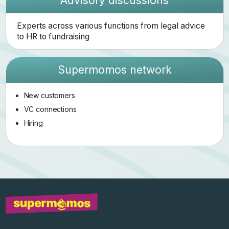
Advisory discussions
Experts across various functions from legal advice
to HR to fundraising
Supermomos network
New customers
VC connections
Hiring