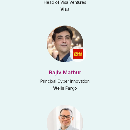
Head of Visa Ventures
Visa
Rajiv Mathur
Principal Cyber Innovation
Wells Fargo