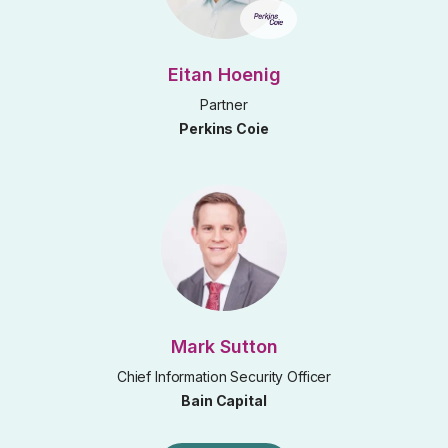
Eitan Hoenig
Partner
Perkins Coie
Mark Sutton
Chief Information Security Officer
Bain Capital