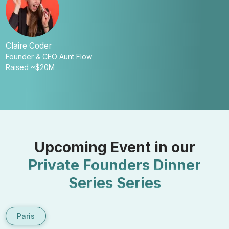
Claire Coder
Founder & CEO Aunt Flow
Z
Raised ~$20M
C
R
Upcoming Event in our
Private Founders Dinner
Series
Series
Paris