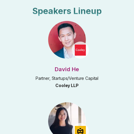
Speakers Lineup
David He
Partner, Startups/Venture Capital
Cooley LLP