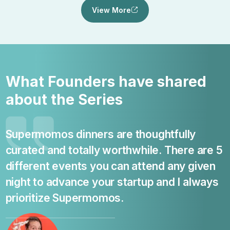
View More
What Founders have shared
about the Series
Supermomos dinners are thoughtfully
curated and totally worthwhile. There are 5
s
different events you can attend any given
c
night to advance your startup and I always
prioritize Supermomos.
o
b