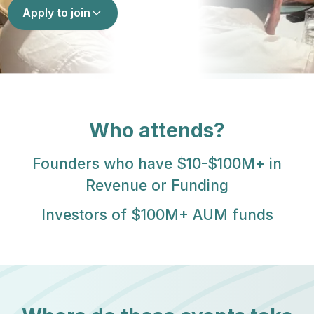
Apply to join
Who attends?
Founders who have $10-$100M+ in
Revenue or Funding
Investors of $100M+ AUM funds