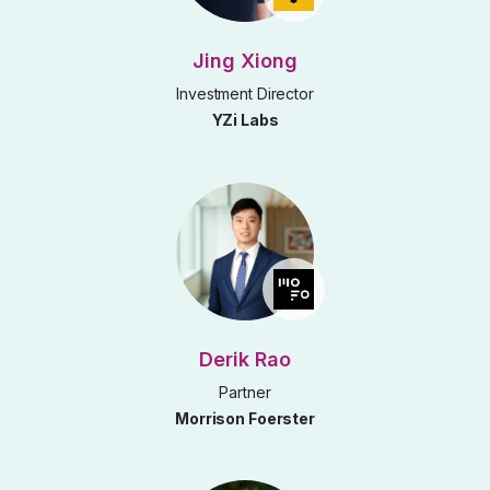
Jing Xiong
Investment Director
YZi Labs
Derik Rao
Partner
Morrison Foerster