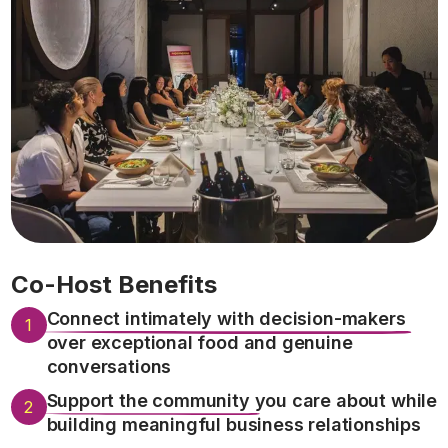
Co-Host Benefits
Connect intimately with decision-makers
1
over exceptional food and genuine
conversations
Support the community
you care about while
2
building meaningful business relationships