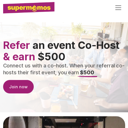
Refer
an event Co-Host
& earn
$500
Connect us with a co-host. When your referral co-
hosts their first event, you earn
$500
Join now