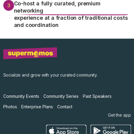
Co-host a fully curated, premium
3
networking
experience at a fraction of traditional costs
and coordination
Socialize and grow with your curated community.
Community Events
Community Series
Past Speakers
Photos
Enterprise Plans
Contact
Get the app