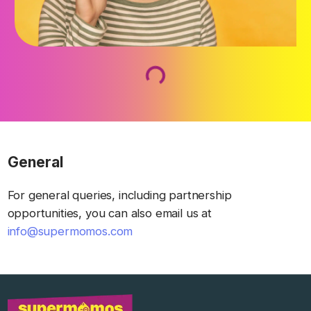
Loading...
General
For general queries, including partnership
opportunities, you can also email us at
info@supermomos.com