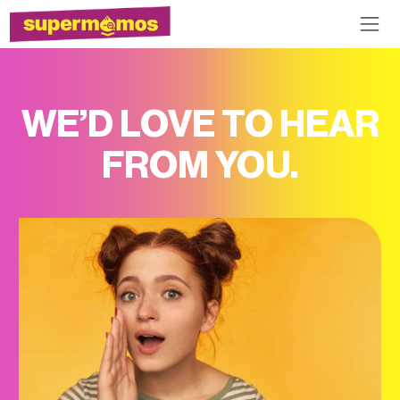
WE’D LOVE TO HEAR
FROM YOU.