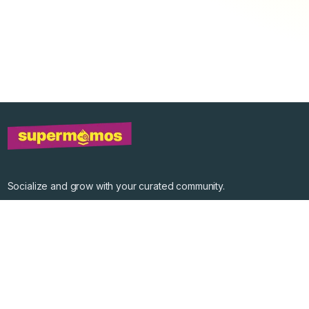
Socialize and grow with your curated community.
Community Events
Community Series
Past Speakers
Photos
Enterprise Plans
Contact
Get the app