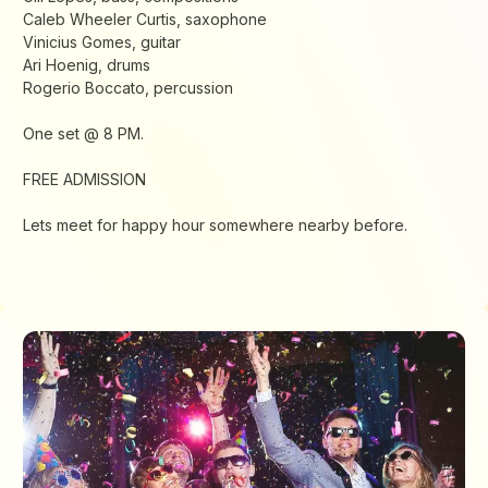
Caleb Wheeler Curtis, saxophone
Vinicius Gomes, guitar
Ari Hoenig, drums
Rogerio Boccato, percussion
One set @ 8 PM.
FREE ADMISSION
Lets meet for happy hour somewhere nearby before.