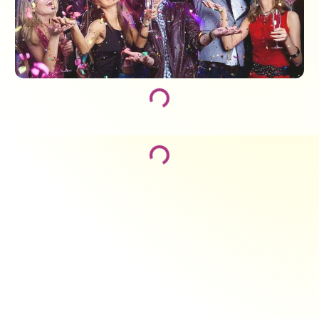
Loading...
Loading...