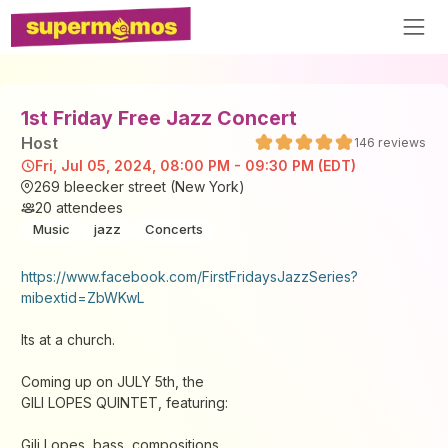
1st Friday Free Jazz Concert
Host
146
reviews
Fri, Jul 05, 2024, 08:00 PM - 09:30 PM (EDT)
269 bleecker street (New York)
20
attendees
Music
jazz
Concerts
https://www.facebook.com/FirstFridaysJazzSeries?
mibextid=ZbWKwL
Its at a church.
Coming up on JULY 5th, the
GILI LOPES QUINTET, featuring:
Gili Lopes, bass, compositions