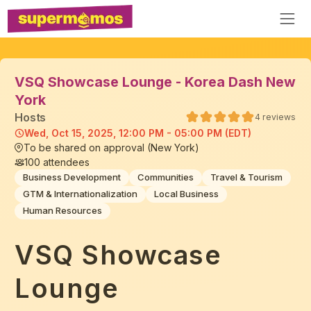
VSQ Showcase Lounge - Korea Dash New
York
Host
s
4
reviews
Wed, Oct 15, 2025, 12:00 PM - 05:00 PM (EDT)
To be shared on approval (New York)
100
attendees
Business Development
Communities
Travel & Tourism
GTM & Internationalization
Local Business
Human Resources
VSQ Showcase
Lounge