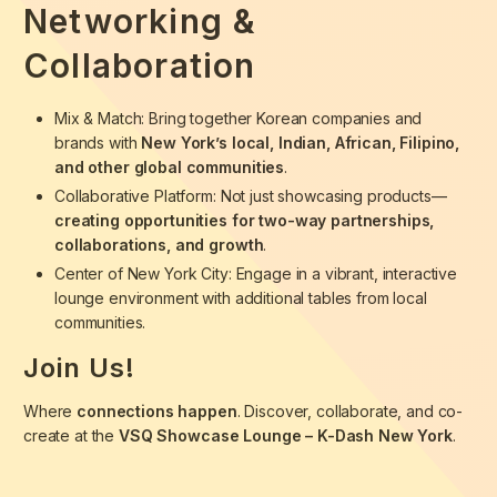
Networking &
Collaboration
Mix & Match: Bring together Korean companies and
brands with
New York’s local, Indian, African, Filipino,
and other global communities
.
Collaborative Platform: Not just showcasing products—
creating opportunities for two-way partnerships,
collaborations, and growth
.
Center of New York City: Engage in a vibrant, interactive
lounge environment with additional tables from local
communities.
Join Us!
Where
connections happen
. Discover, collaborate, and co-
create at the
VSQ Showcase Lounge – K-Dash New York
.