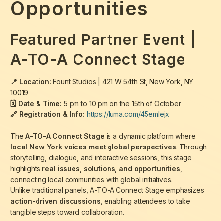
Opportunities
Featured Partner Event |
A-TO-A Connect Stage
📍 Location:
Fount Studios |
421 W 54th St, New York, NY
10019
🗓 Date & Time:
5 pm to 10 pm on the 15th of October
🔗 Registration & Info:
https://luma.com/45emlejx
The
A-TO-A Connect Stage
is a dynamic platform where
local New York voices meet global perspectives
. Through
storytelling, dialogue, and interactive sessions, this stage
highlights
real issues, solutions, and opportunities
,
connecting local communities with global initiatives.
Unlike traditional panels, A-TO-A Connect Stage emphasizes
action-driven discussions
, enabling attendees to take
tangible steps toward collaboration.