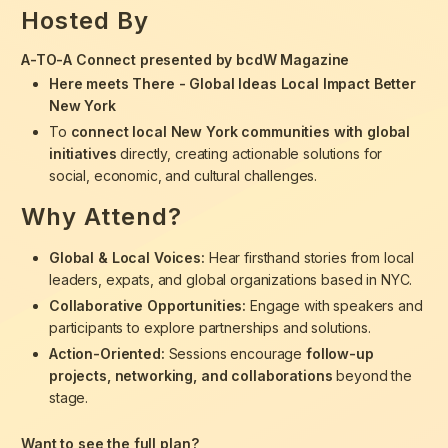
Hosted By
A-TO-A Connect presented by bcdW Magazine
Here meets There - Global Ideas Local Impact Better
New York
To
connect local New York communities with global
initiatives
directly, creating actionable solutions for
social, economic, and cultural challenges.
Why Attend?
Global & Local Voices:
Hear firsthand stories from local
leaders, expats, and global organizations based in NYC.
Collaborative Opportunities:
Engage with speakers and
participants to explore partnerships and solutions.
Action-Oriented:
Sessions encourage
follow-up
projects, networking, and collaborations
beyond the
stage.
Want to see the full plan?