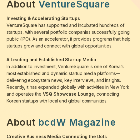
About
VentureSquare
Investing & Accelerating Startups
VentureSquare has supported and incubated hundreds of
startups, with several portfolio companies successfully going
public (IPO). As an accelerator, it provides programs that help
startups grow and connect with global opportunities.
A Leading and Established Startup Media
In addition to investment, VentureSquare is one of Korea’s
most established and dynamic startup media platforms—
delivering ecosystem news, key interviews, and insights.
Recently, it has expanded globally with activities in New York
and operates the
VSQ Showcase Lounge
, connecting
Korean startups with local and global communities.
About
bcdW Magazine
Creative Business Media Connecting the Dots