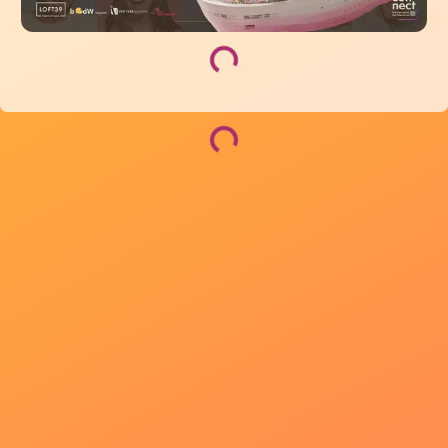
Loading...
Loading...