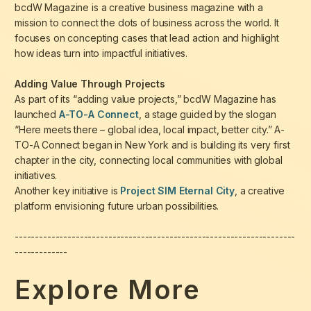
bcdW Magazine is a creative business magazine with a
mission to connect the dots of business across the world. It
focuses on concepting cases that lead action and highlight
how ideas turn into impactful initiatives.
Adding Value Through Projects
As part of its “adding value projects,” bcdW Magazine has
launched
A-TO-A Connect
, a stage guided by the slogan
“Here meets there – global idea, local impact, better city.”
A-
TO-A Connect began in New York and is building its very first
chapter in the city, connecting local communities with global
initiatives.
Another key initiative is
Project SIM Eternal City
, a creative
platform envisioning future urban possibilities.
---------------------------------------------------------------------
-------------
Explore More