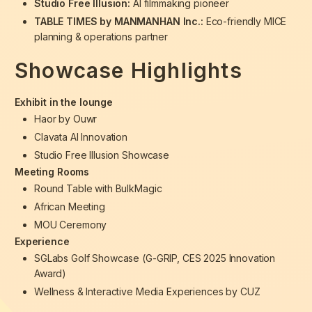
Studio Free Illusion:
AI filmmaking pioneer
TABLE TIMES by MANMANHAN Inc.:
Eco-friendly MICE
planning & operations partner
Showcase Highlights
Exhibit in the lounge
Haor by Ouwr
Clavata AI Innovation
Studio Free Illusion Showcase
Meeting Rooms
Round Table with BulkMagic
African Meeting
MOU Ceremony
Experience
SGLabs Golf Showcase (G-GRIP, CES 2025 Innovation
Award)
Wellness & Interactive Media Experiences by CUZ