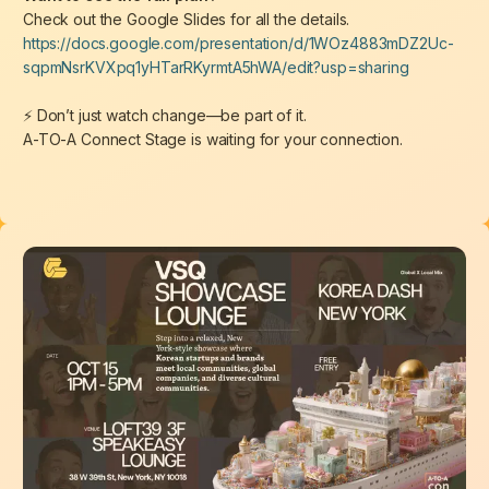
Check out the Google Slides for all the details.
https://docs.google.com/presentation/d/1WOz4883mDZ2Uc-
sqpmNsrKVXpq1yHTarRKyrmtA5hWA/edit?usp=sharing
⚡
Don’t just watch change—be part of it.
A-TO-A Connect Stage is waiting for your connection.