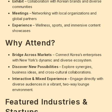
Exhibit
– Collaboration with Korean brands and diverse
communities
Meetings
– Networking with local organizations and
global partners
Experience
– Wellness, sports, and immersive content
showcases
Why Attend?
Bridge Across Markets
– Connect Korea’s enterprises
with New York’s dynamic and diverse ecosystem.
Discover New Possibilities
– Explore synergies,
business ideas, and cross-cultural collaborations.
Interactive & Mixed Experience
– Engage directly with
diverse audiences in a vibrant, two-way lounge
environment.
Featured Industries &
Startups