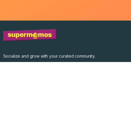
Socialize and grow with your curated community.
Community Events
Community Series
Past Speakers
Photos
Enterprise Plans
Contact
Get the app