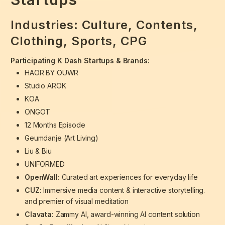
Industries:
Culture, Contents,
Clothing, Sports, CPG
Participating K Dash Startups & Brands:
HAOR BY OUWR
Studio AROK
KOA
ONGOT
12 Months Episode
Geumdanje (Art Living)
Liu & Biu
UNIFORMED
OpenWall:
Curated art experiences for everyday life
CUZ:
Immersive media content & interactive storytelling.
and premier of visual meditation
Clavata:
Zammy AI, award-winning AI content solution