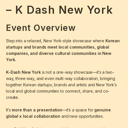
– K Dash New York
Event Overview
Step into a relaxed, New York-style showcase where
Korean
startups and brands meet local communities, global
companies, and diverse cultural communities in New
York.
K-Dash New York
is not a one-way showcase—it’s a two-
way, three-way, and even multi-way collaboration, bringing
together Korean startups, brands and artists and New York’s
local and global communities to connect, share, and co-
create.
It’s
more than a presentation
—it’s a space for
genuine
global x local collaboration
and new opportunities.