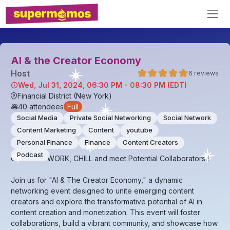
AI & the Creator Economy
Host
6
reviews
Wed, Jul 31, 2024, 06:30 PM - 08:30 PM (EDT)
Financial District (New York)
40
attendees
Full
Social Media
Private Social Networking
Social Network
Content Marketing
Content
youtube
Personal Finance
Finance
Content Creators
Podcast
Come NETWORK, CHILL and meet Potential Collaborators !
Join us for "AI & The Creator Economy," a dynamic
networking event designed to unite emerging content
creators and explore the transformative potential of AI in
content creation and monetization. This event will foster
collaborations, build a vibrant community, and showcase how