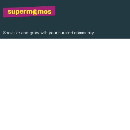
Socialize and grow with your curated community.
Community Events
Community Series
Past Speakers
Photos
Enterprise Plans
Contact
Get the app
©
2026
Supermomos Inc. All Right Reserved.