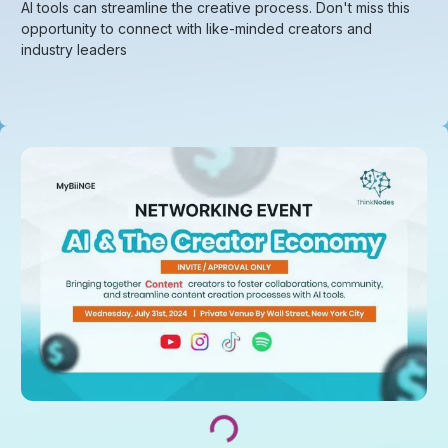
AI tools can streamline the creative process. Don't miss this
opportunity to connect with like-minded creators and
industry leaders
Loading...