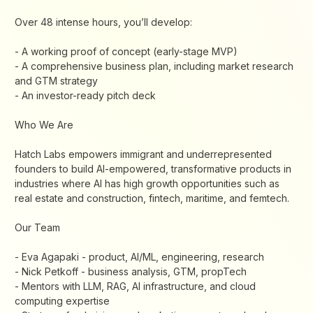
​Over 48 intense hours, you’ll develop:
- A working proof of concept (early-stage MVP)
- A comprehensive business plan, including market research
and GTM strategy
- An investor-ready pitch deck
​Who We Are
​Hatch Labs empowers immigrant and underrepresented
founders to build AI-empowered, transformative products in
industries where AI has high growth opportunities such as
real estate and construction, fintech, maritime, and femtech.
​Our Team
- ​Eva Agapaki - product, AI/ML, engineering, research
- ​Nick Petkoff - business analysis, GTM, propTech
​- Mentors with LLM, RAG, AI infrastructure, and cloud
computing expertise