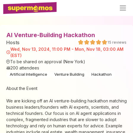
AI Venture-Building Hackathon
Host
s
15
reviews
Wed, Nov 13, 2024, 11:00 PM - Mon, Nov 18, 03:00 AM
(EST)
To be shared on approval (New York)
200
attendees
Artificial Intelligence
Venture Building
Hackathon
About the Event
​We are kicking off an AI venture-building hackathon matching
business leaders/founders with AI experts, scientists, and
technical founders. Our focus is on AI agent applications in
complex, fragmented industries that are slower to adopt
technology and rely on human experts for advice. Example
industries include real estate, wealth management, insurance,