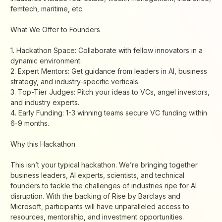
femtech, maritime, etc.
​What We Offer to Founders
​1. Hackathon Space: Collaborate with fellow innovators in a
dynamic environment.
​2. Expert Mentors: Get guidance from leaders in AI, business
strategy, and industry-specific verticals.
3. ​Top-Tier Judges: Pitch your ideas to VCs, angel investors,
and industry experts.
​4. Early Funding: 1-3 winning teams secure VC funding within
6-9 months.
​Why this Hackathon
​This isn’t your typical hackathon. We’re bringing together
business leaders, AI experts, scientists, and technical
founders to tackle the challenges of industries ripe for AI
disruption. With the backing of Rise by Barclays and
Microsoft, participants will have unparalleled access to
resources, mentorship, and investment opportunities.