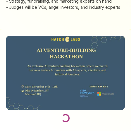
- Strategy, fundraising, and marketing experts on hand
​- Judges will be VCs, angel investors, and industry experts
Loading...