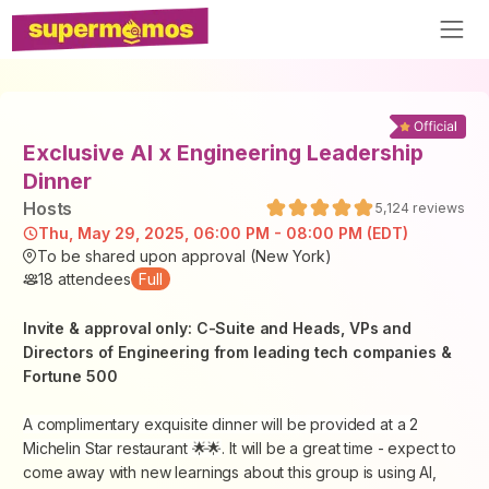
Exclusive AI x Engineering Leadership
Dinner
Host
s
5,124
reviews
Thu, May 29, 2025, 06:00 PM - 08:00 PM (EDT)
To be shared upon approval (New York)
18
attendees
Full
Invite & approval only: C-Suite and Heads, VPs and
Directors of Engineering from leading tech companies &
Fortune 500
A complimentary exquisite dinner will be provided at a 2
Michelin Star restaurant 🌟🌟
. It will be a great time - expect to
come away with new learnings about this group is using AI,