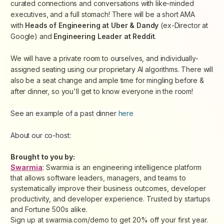
curated connections and conversations with like-minded
executives, and a full stomach! There will be a short AMA
with
Heads of Engineering at Uber & Dandy
(ex-Director at
Google) and
Engineering Leader at Reddit
.
We will have a private room to ourselves, and individually-
assigned seating using our proprietary AI algorithms. There will
also be a seat change and ample time for mingling before &
after dinner, so you'll get to know everyone in the room!
See an example of a past dinner
here
About our co-host:
Brought to you by:
Swarmia
: Swarmia is an engineering intelligence platform
that allows software leaders, managers, and teams to
systematically improve their business outcomes, developer
productivity, and developer experience. Trusted by startups
and Fortune 500s alike.
Sign up at swarmia.com/demo to get 20% off your first year.