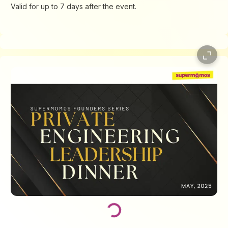
Valid for up to 7 days after the event.
Loading...