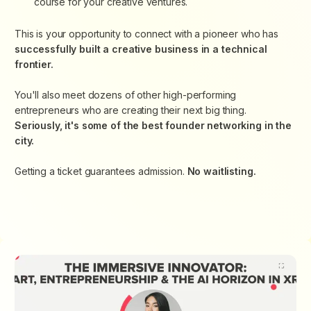
course for your creative ventures.
This is your opportunity to connect with a pioneer who has
successfully built a creative business in a technical
frontier.
You'll also meet dozens of other high-performing
entrepreneurs who are creating their next big thing.
Seriously, it's some of the best founder networking in the
city.
Getting a ticket guarantees admission.
No waitlisting.