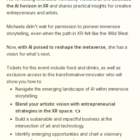
the AI horizon in XR
and shares practical insights for creative
entrepreneurs and artists.
Michaela didn't wait for permission to pioneer immersive
storytelling, even when the path in XR felt like the Wild West.
Now,
with AI poised to reshape the metaverse
, she has a
vision for what's next.
Tickets for this event include food and drinks, as well as
exclusive access to this transformative innovator who will
show you how to:
Navigate the emerging landscape of AI within immersive
storytelling.
Blend your artistic vision with entrepreneurial
strategies in the XR space. 👈
Build a sustainable and impactful business at the
intersection of art and technology.
Identify emerging opportunities and chart a visionary