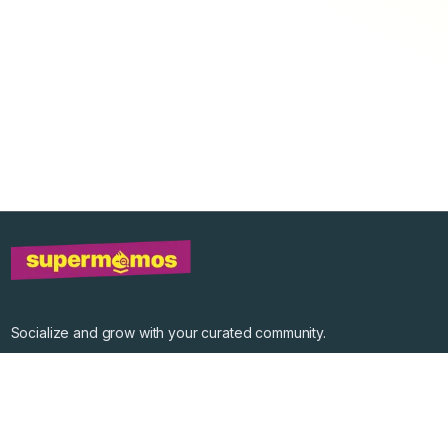
Socialize and grow with your curated community.
Community Events
Community Series
Past Speakers
Photos
Enterprise Plans
Contact