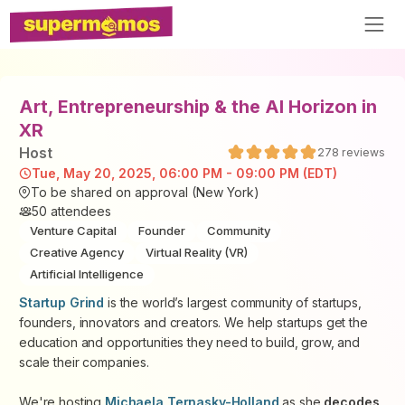
Art, Entrepreneurship & the AI Horizon in
XR
Host
278
reviews
Tue, May 20, 2025, 06:00 PM - 09:00 PM (EDT)
To be shared on approval (New York)
50
attendees
Venture Capital
Founder
Community
Creative Agency
Virtual Reality (VR)
Artificial Intelligence
Startup Grind
is the world’s largest community of startups,
founders, innovators and creators. We help startups get the
education and opportunities they need to build, grow, and
scale their companies.
We're hosting
Michaela Ternasky-Holland
as she
decodes