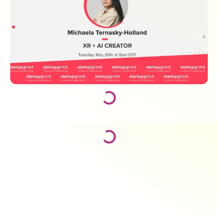
Loading...
Loading...