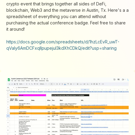
crypto event that brings together all sides of DeFi,
blockchain, Web3 and the metaverse in Austin, Tx. Here's a a
spreadsheet of everything you can attend without
purchasing the actual conference badge. Feel free to share
it around!
https://docs.google.com/spreadsheets/d/1hzLcEvR_uwT-
qValy6AmDCFxqIlpupejul3kdXhCDkQ/edit?usp=sharing