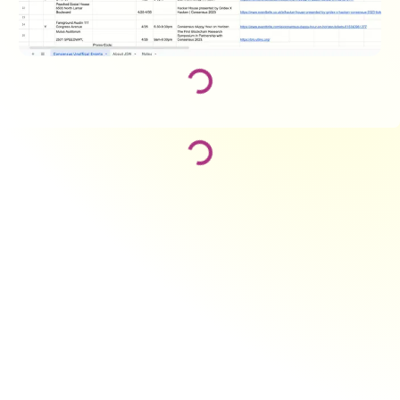
Loading...
Loading...