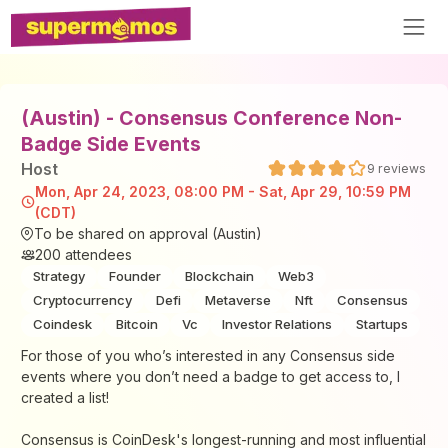
(Austin) - Consensus Conference Non-
Badge Side Events
Host
9
reviews
Mon, Apr 24, 2023, 08:00 PM - Sat, Apr 29, 10:59 PM
(CDT)
To be shared on approval (Austin)
200
attendees
Strategy
Founder
Blockchain
Web3
Cryptocurrency
Defi
Metaverse
Nft
Consensus
Coindesk
Bitcoin
Vc
Investor Relations
Startups
For those of you who’s interested in any Consensus side
events where you don’t need a badge to get access to, I
created a list!
Consensus is CoinDesk's longest-running and most influential