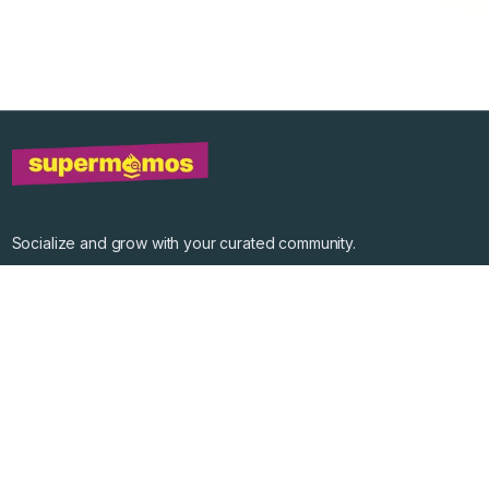
Socialize and grow with your curated community.
Community Events
Community Series
Past Speakers
Photos
Enterprise Plans
Contact
Get the app