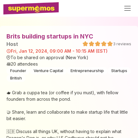
Brits building startups in NYC
Host
3
reviews
Fri, Jan 12, 2024, 09:00 AM - 10:15 AM (EST)
To be shared on approval (New York)
20
attendees
Founder
Venture Capital
Entrepreneurship
Startups
British
🫖 Grab a cuppa tea (or coffee if you must), with fellow
founders from across the pond.
🤝 ​​Share, learn and collaborate to make startup life that little
bit easier.
​​🇬🇧 Discuss all things UK, without having to explain what
Dragon's Den is, or why U.S Cadburys should not be