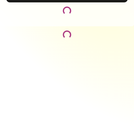
Loading...
Loading...