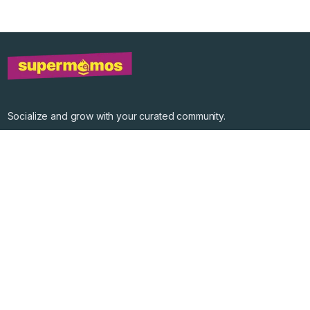
Socialize and grow with your curated community.
Community Events
Community Series
Past Speakers
Photos
Enterprise Plans
Contact
Get the app