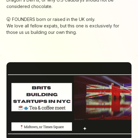
considered chocolate.
🤫 FOUNDERS born or raised in the UK only.
We love all fellow expats, but this one is exclusively for
those us us building our own thing.