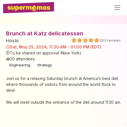
Brunch at Katz delicatessen
Host
s
263
reviews
Sat, May 25, 2024, 11:30 AM - 01:00 PM (EDT)
To be shared on approval (New York)
20
attendees
Engineering
Strategy
Join us for a relaxing Saturday brunch at America’s best deli
where thousands of visitors from around the world flock to
dine!
We will meet outside the entrance of the deli around 11:30 am.