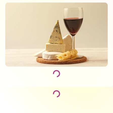
Loading...
Loading...