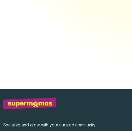
Socialize and grow with your curated community.