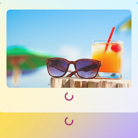
Loading...
Loading...