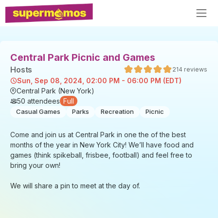
Central Park Picnic and Games
Host
s
214
reviews
Sun, Sep 08, 2024, 02:00 PM - 06:00 PM (EDT)
Central Park (New York)
50
attendees
Full
Casual Games
Parks
Recreation
Picnic
Come and join us at Central Park in one the of the best
months of the year in New York City! We’ll have food and
games (think spikeball, frisbee, football) and feel free to
bring your own!
We will share a pin to meet at the day of.