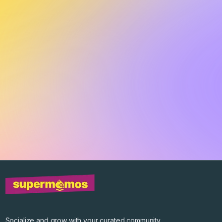
Socialize and grow with your curated community.