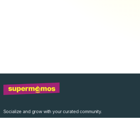
Socialize and grow with your curated community.
Community Events
Community Series
Past Speakers