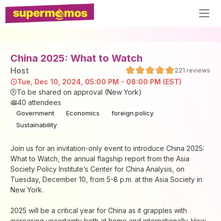
China 2025: What to Watch
Host
221
reviews
Tue, Dec 10, 2024, 05:00 PM - 08:00 PM (EST)
To be shared on approval (New York)
40
attendees
Government
Economics
foreign policy
Sustainability
Join us for an invitation-only event to introduce China 2025:
What to Watch, the annual flagship report from the Asia
Society Policy Institute’s Center for China Analysis, on
Tuesday, December 10, from 5-8 p.m. at the Asia Society in
New York.
2025 will be a critical year for China as it grapples with
increasing uncertainty both at home and internationally. How