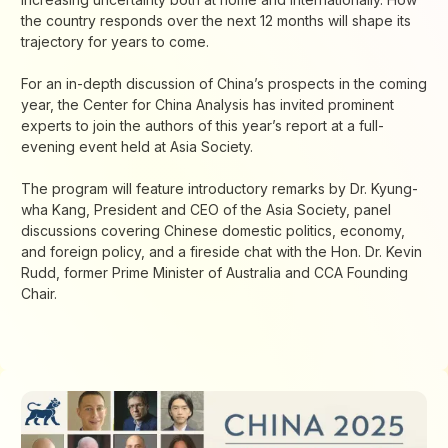
the country responds over the next 12 months will shape its
trajectory for years to come.
For an in-depth discussion of China’s prospects in the coming
year, the Center for China Analysis has invited prominent
experts to join the authors of this year’s report at a full-
evening event held at Asia Society.
The program will feature introductory remarks by Dr. Kyung-
wha Kang, President and CEO of the Asia Society, panel
discussions covering Chinese domestic politics, economy,
and foreign policy, and a fireside chat with the Hon. Dr. Kevin
Rudd, former Prime Minister of Australia and CCA Founding
Chair.