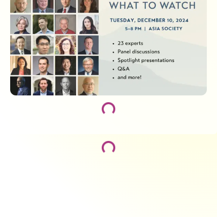
Loading...
Loading...