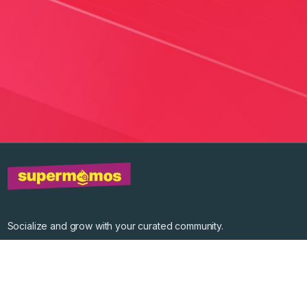
Socialize and grow with your curated community.
Community Events
Community Series
Past Speakers
Photos
Enterprise Plans
Contact