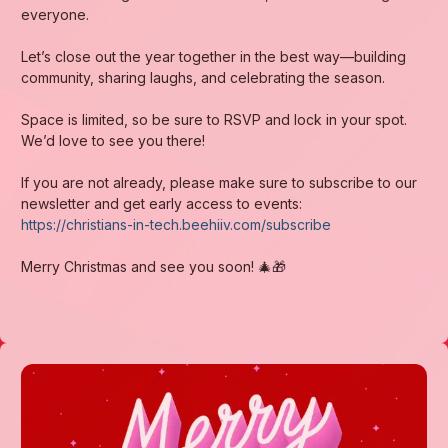
everyone.
Let’s close out the year together in the best way—building
community, sharing laughs, and celebrating the season.
Space is limited, so be sure to RSVP and lock in your spot.
We’d love to see you there!
If you are not already, please make sure to subscribe to our
newsletter and get early access to events:
https://christians-in-tech.beehiiv.com/subscribe
Merry Christmas and see you soon! 🎄🎁