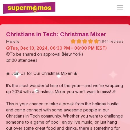
Christians in Tech: Christmas Mixer
Host
s
1,944
reviews
Tue, Dec 10, 2024, 06:30 PM - 08:00 PM (EST)
To be shared on approval (New York)
100
attendees
🎄 Join Us for Our Christmas Mixer! 🎄
It’s the most wonderful time of the year—and we’re wrapping
up 2024 with a Christmas Mixer you won’t want to miss! 🎉
This is your chance to take a break from the holiday hustle
and come connect with some awesome people in our
Christians in Tech community. Whether you want to challenge
someone to a game of pool, enjoy live music, or just hang
out over some great food and drinks, there’s something for