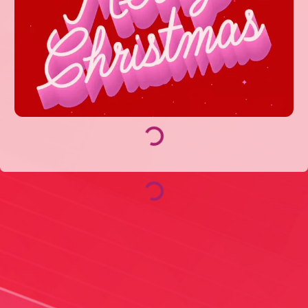
Loading...
Loading...