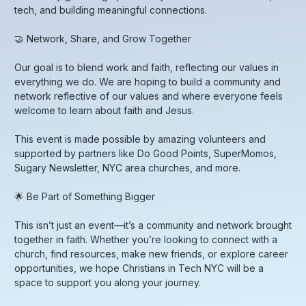
tech, and building meaningful connections.
​🤝 Network, Share, and Grow Together
​Our goal is to blend work and faith, reflecting our values in
everything we do. We are hoping to build a community and
network reflective of our values and where everyone feels
welcome to learn about faith and Jesus.
​This event is made possible by amazing volunteers and
supported by partners like Do Good Points, SuperMomos,
Sugary Newsletter, NYC area churches, and more.
​🌟 Be Part of Something Bigger
​This isn’t just an event—it’s a community and network brought
together in faith. Whether you’re looking to connect with a
church, find resources, make new friends, or explore career
opportunities, we hope Christians in Tech NYC will be a
space to support you along your journey.