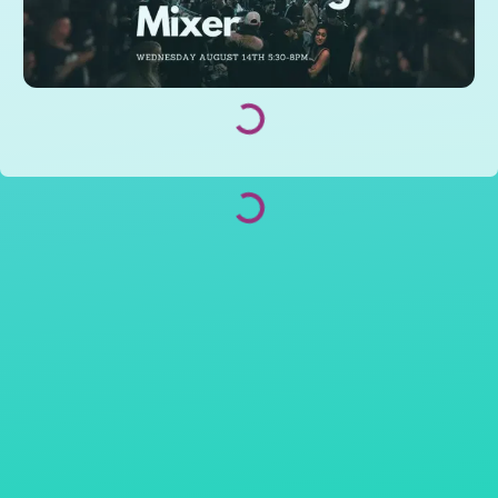
Loading...
Loading...