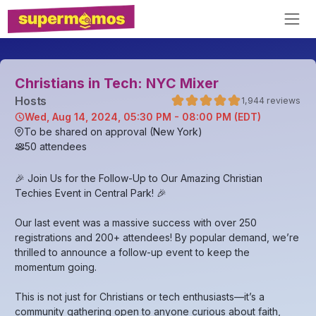
Christians in Tech: NYC Mixer
Host
s
1,944
reviews
Wed, Aug 14, 2024, 05:30 PM - 08:00 PM (EDT)
To be shared on approval (New York)
50
attendees
🎉 Join Us for the Follow-Up to Our Amazing Christian
Techies Event in Central Park! 🎉
​Our last event was a massive success with over 250
registrations and 200+ attendees! By popular demand, we’re
thrilled to announce a follow-up event to keep the
momentum going.
​This is not just for Christians or tech enthusiasts—it’s a
community gathering open to anyone curious about faith,