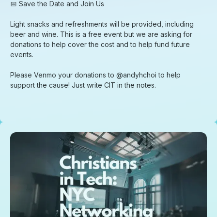
​📅 Save the Date and Join Us
​Light snacks and refreshments will be provided, including
beer and wine. This is a free event but we are asking for
donations to help cover the cost and to help fund future
events.
​Please Venmo your donations to @andyhchoi to help
support the cause! Just write CIT in the notes.