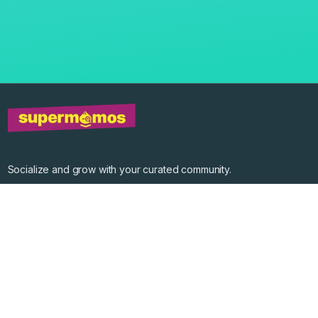
Socialize and grow with your curated community.
Community Events
Community Series
Past Speakers
Photos
Enterprise Plans
Contact
Get the app