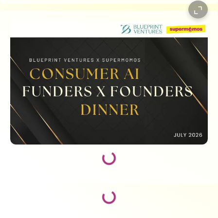
Loading...
Loading...