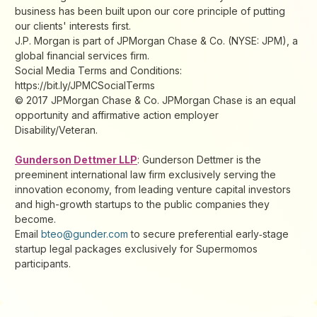
business has been built upon our core principle of putting
our clients'​ interests first.
J.P. Morgan is part of JPMorgan Chase & Co. (NYSE: JPM), a
global financial services firm.
Social Media Terms and Conditions:
https://bit.ly/JPMCSocialTerms
© 2017 JPMorgan Chase & Co. JPMorgan Chase is an equal
opportunity and affirmative action employer
Disability/Veteran.
Gunderson Dettmer LLP
: Gunderson Dettmer is the
preeminent international law firm exclusively serving the
innovation economy, from leading venture capital investors
and high-growth startups to the public companies they
become.
Email
bteo@gunder.com
to secure preferential early‑stage
startup legal packages exclusively for Supermomos
participants.