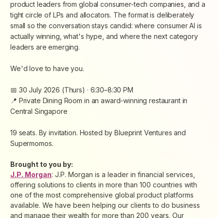
product leaders from global consumer-tech companies, and a
tight circle of LPs and allocators. The format is deliberately
small so the conversation stays candid: where consumer AI is
actually winning, what's hype, and where the next category
leaders are emerging.
We'd love to have you.
📅 30 July 2026 (Thurs) · 6:30–8:30 PM
📍 Private Dining Room in an award-winning restaurant in
Central Singapore
19 seats. By invitation. Hosted by Blueprint Ventures and
Supermomos.
Brought to you by:
J.P. Morgan
: J.P. Morgan is a leader in financial services,
offering solutions to clients in more than 100 countries with
one of the most comprehensive global product platforms
available. We have been helping our clients to do business
and manage their wealth for more than 200 years. Our