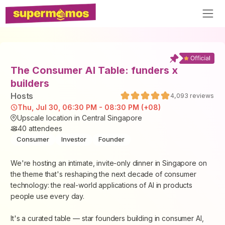
The Consumer AI Table: funders x
builders
Host
s
4,093
reviews
Thu, Jul 30, 06:30 PM - 08:30 PM (+08)
Upscale location in Central Singapore
40
attendees
Consumer
Investor
Founder
We're hosting an intimate, invite-only dinner in Singapore on
the theme that's reshaping the next decade of consumer
technology: the real-world applications of AI in products
people use every day.
It's a curated table — star founders building in consumer AI,