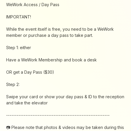
​WeWork Access / Day Pass
​IMPORTANT!
While the event itself is free, you need to be a WeWork
member or purchase a day pass to take part.
​Step 1: either
​​​Have a WeWork Membership and book a desk
​​​OR get a Day Pass ($30)
​​​Step 2:
​​​Swipe your card or show your day pass & ID to the reception
and take the elevator
​​​-----------------------------------------------------------
​​📷 Please note that photos & videos may be taken during this