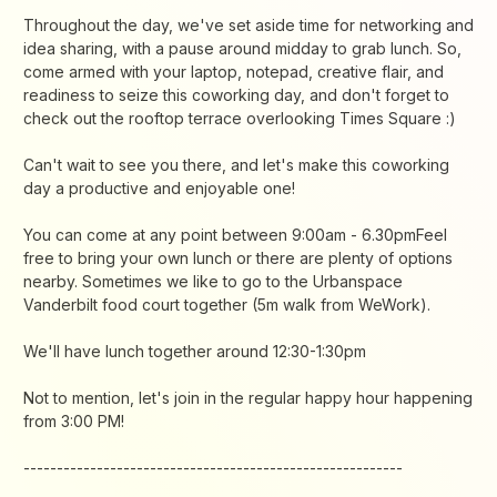
​Throughout the day, we've set aside time for networking and
idea sharing, with a pause around midday to grab lunch. So,
come armed with your laptop, notepad, creative flair, and
readiness to seize this coworking day, and don't forget to
check out the rooftop terrace overlooking Times Square :)
​Can't wait to see you there, and let's make this coworking
day a productive and enjoyable one!
​You can come at any point between 9:00am - 6.30pmFeel
free to bring your own lunch or there are plenty of options
nearby. Sometimes we like to go to the Urbanspace
Vanderbilt food court together (5m walk from WeWork).
​​We'll have lunch together around 12:30-1:30pm
​Not to mention, let's join in the regular happy hour happening
from 3:00 PM!
​---------------------------------------------------------