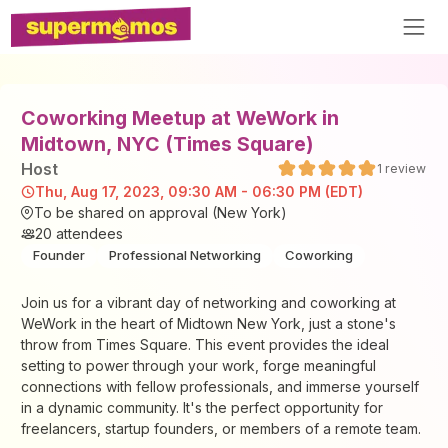
Coworking Meetup at WeWork in
Midtown, NYC (Times Square)
Host
1
review
Thu, Aug 17, 2023, 09:30 AM - 06:30 PM (EDT)
To be shared on approval (New York)
20
attendees
Founder
Professional Networking
Coworking
​Join us for a vibrant day of networking and coworking at
WeWork in the heart of Midtown New York, just a stone's
throw from Times Square. This event provides the ideal
setting to power through your work, forge meaningful
connections with fellow professionals, and immerse yourself
in a dynamic community. It's the perfect opportunity for
freelancers, startup founders, or members of a remote team.