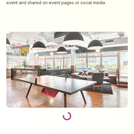
event and shared on event pages or social media.
Loading...