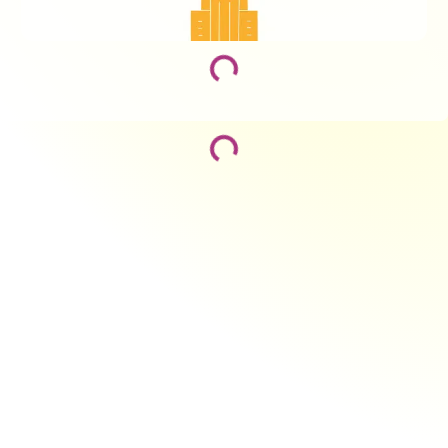
Loading...
Loading...