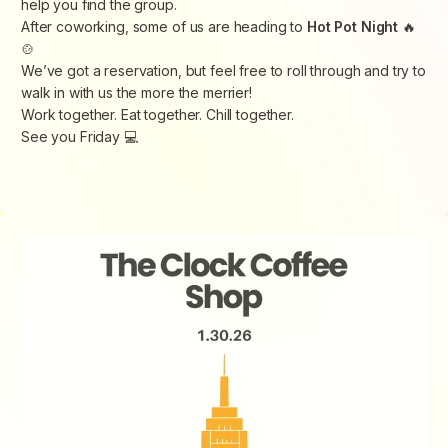
help you find the group.
After coworking, some of us are heading to
Hot Pot Night
🔥
🍲
We’ve got a reservation, but feel free to roll through and try to
walk in with us the more the merrier!
Work together. Eat together. Chill together.
See you Friday 💻