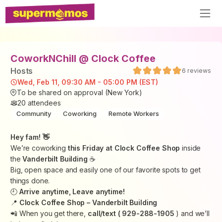
CoworkNChill @ Clock Coffee
Host
s
6
reviews
Wed, Feb 11, 09:30 AM - 05:00 PM (EST)
To be shared on approval (New York)
20
attendees
Community
Coworking
Remote Workers
Hey fam! 👋
We’re coworking
this Friday at Clock Coffee Shop
inside
the
Vanderbilt Building
☕️
Big, open space and easily one of our favorite spots to get
things done.
🕘
Arrive anytime, Leave anytime!
📍
Clock Coffee Shop – Vanderbilt Building
📲 When you get there,
call/text ( 929-288-1905
) and we’ll