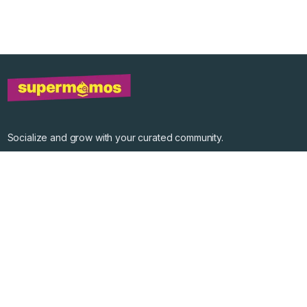
Socialize and grow with your curated community.
Community Events
Community Series
Past Speakers
Photos
Enterprise Plans
Contact
Get the app