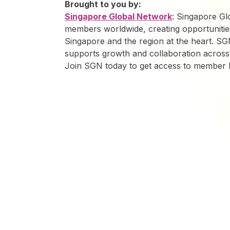
Brought to you by:
Singapore Global Network
: Singapore G
members worldwide, creating opportunitie
Singapore and the region at the heart. SG
supports growth and collaboration across
Join SGN today to get access to member be