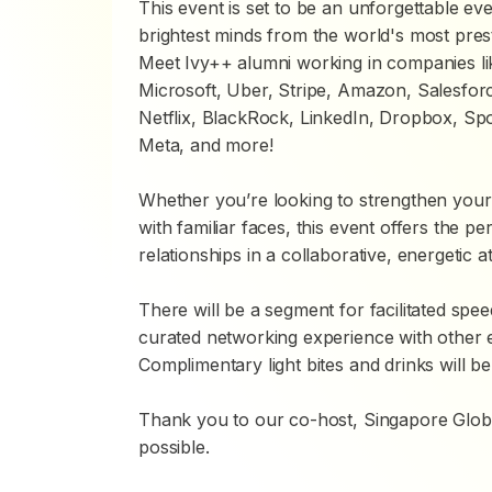
This event is set to be an unforgettable e
brightest minds from the world's most pres
Meet Ivy++ alumni working in companies li
Microsoft, Uber, Stripe, Amazon, Salesfor
Netflix, BlackRock, LinkedIn, Dropbox, S
Meta, and more!
Whether you’re looking to strengthen your
with familiar faces, this event offers the pe
relationships in a collaborative, energetic 
There will be a segment for facilitated spee
curated networking experience with other 
Complimentary light bites and drinks will be
Thank you to our co-host, Singapore Globa
possible.