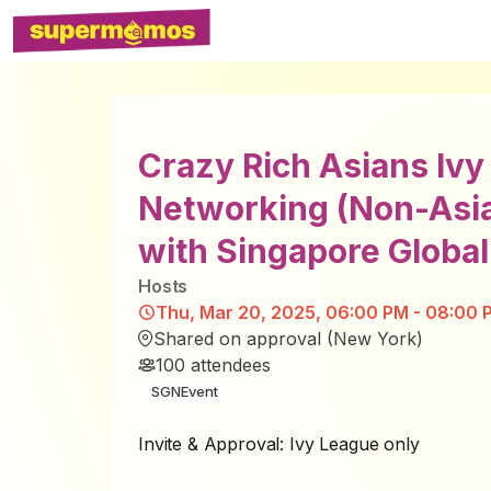
Crazy Rich Asians Iv
Networking (Non-Asi
with Singapore Globa
Host
s
Thu, Mar 20, 2025, 06:00 PM - 08:00 
Shared on approval (New York)
100
attendees
SGNEvent
Invite & Approval: Ivy League only