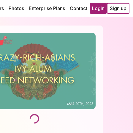
rs
Photos
Enterprise Plans
Contact
Login
Sign up
Loading...