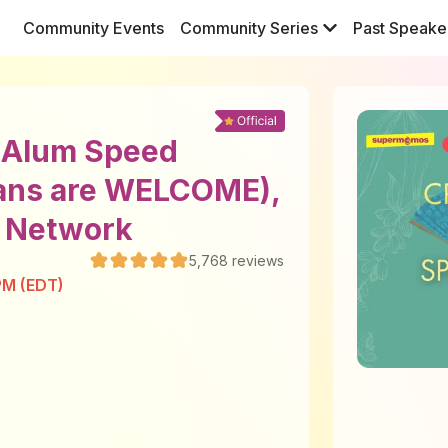
Community Events
Community Series
Past Speake
y Alum Speed
ans are WELCOME),
l Network
5,768
reviews
PM (EDT)