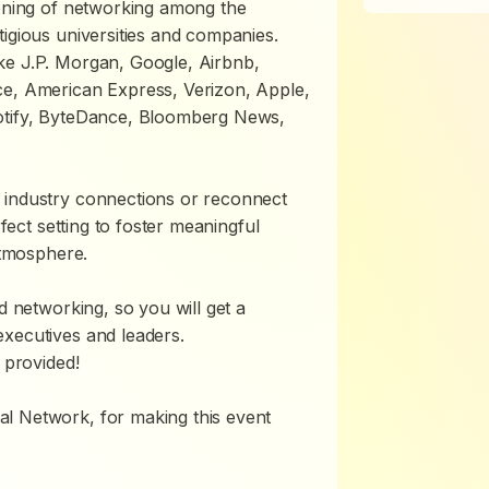
vening of networking among the
tigious universities and companies.
ke J.P. Morgan, Google, Airbnb,
ce, American Express, Verizon, Apple,
potify, ByteDance, Bloomberg News,
 industry connections or reconnect
rfect setting to foster meaningful
atmosphere.
d networking, so you will get a
executives and leaders.
 provided!
l Network, for making this event