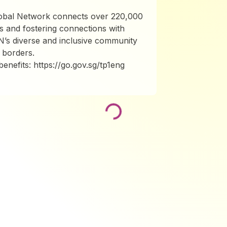
lobal Network connects over 220,000
s and fostering connections with
N’s diverse and inclusive community
 borders.
nefits: https://go.gov.sg/tp1eng
Loading...