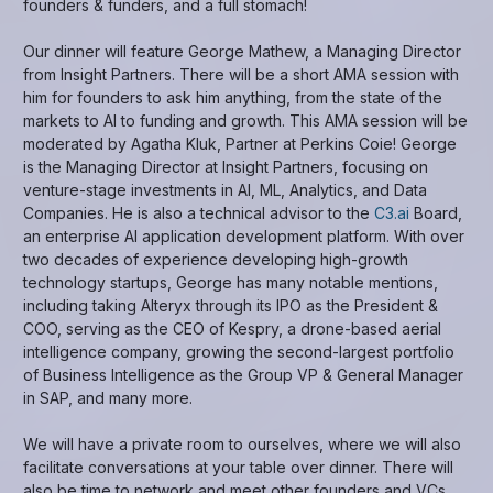
founders & funders, and a full stomach!
Our dinner will feature George Mathew, a Managing Director
from Insight Partners. There will be a short AMA session with
him for founders to ask him anything, from the state of the
markets to AI to funding and growth. This AMA session will be
moderated by Agatha Kluk, Partner at Perkins Coie! George
is the Managing Director at Insight Partners, focusing on
venture-stage investments in AI, ML, Analytics, and Data
Companies. He is also a technical advisor to the
C3.ai
Board,
an enterprise AI application development platform. With over
two decades of experience developing high-growth
technology startups, George has many notable mentions,
including taking Alteryx through its IPO as the President &
COO, serving as the CEO of Kespry, a drone-based aerial
intelligence company, growing the second-largest portfolio
of Business Intelligence as the Group VP & General Manager
in SAP, and many more.
We will have a private room to ourselves, where we will also
facilitate conversations at your table over dinner. There will
also be time to network and meet other founders and VCs.