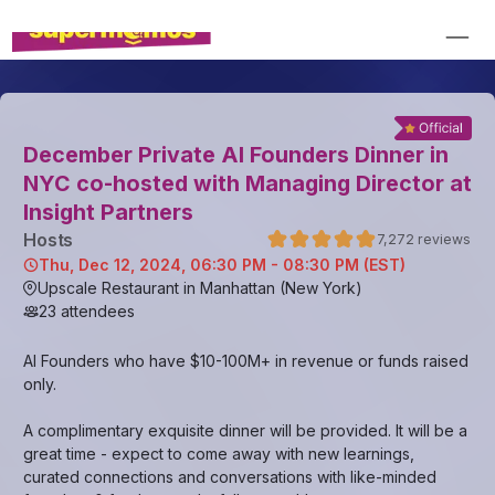
December Private AI Founders Dinner in
NYC co-hosted with Managing Director at
Insight Partners
Host
s
7,272
reviews
Thu, Dec 12, 2024, 06:30 PM - 08:30 PM (EST)
Upscale Restaurant in Manhattan (New York)
23
attendees
AI Founders who have $10-100M+ in revenue or funds raised
only.
A complimentary exquisite dinner will be provided. It will be a
great time - expect to come away with new learnings,
curated connections and conversations with like-minded