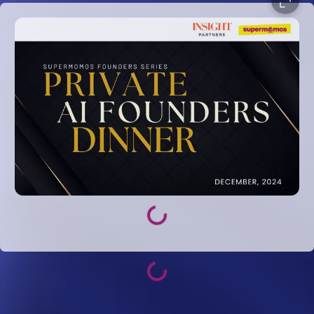
Loading...
Loading...