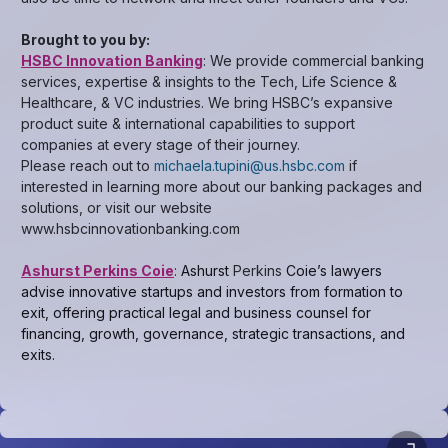
Brought to you by:
HSBC Innovation Banking
: We provide commercial banking
services, expertise & insights to the Tech, Life Science &
Healthcare, & VC industries. We bring HSBC’s expansive
product suite & international capabilities to support
companies at every stage of their journey.
Please reach out to
michaela.tupini@us.hsbc.com
if
interested in learning more about our banking packages and
solutions, or visit our website
www.hsbcinnovationbanking.com
Ashurst Perkins Coie
:
Ashurst
Perkins
Coie’s lawyers
advise innovative startups and investors from formation to
exit, offering practical legal and business counsel for
financing, growth, governance, strategic transactions, and
exits.