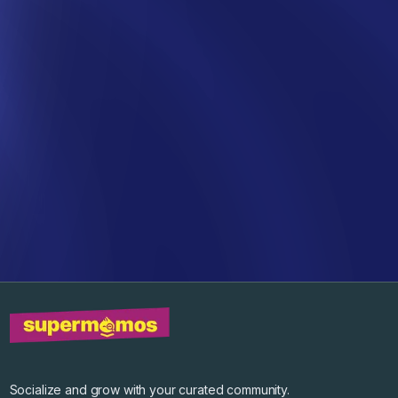
Socialize and grow with your curated community.