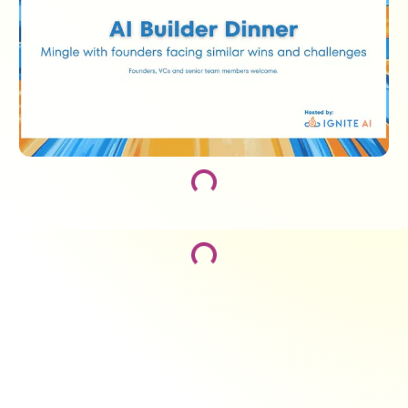
Loading...
Loading...