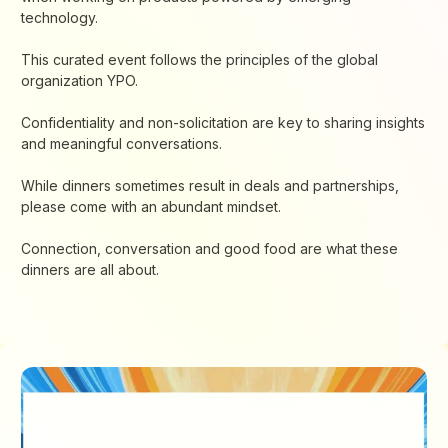
technology.
This curated event follows the principles of the global
organization YPO.
Confidentiality and non-solicitation are key to sharing insights
and meaningful conversations.
While dinners sometimes result in deals and partnerships,
please come with an abundant mindset.
Connection, conversation and good food are what these
dinners are all about.