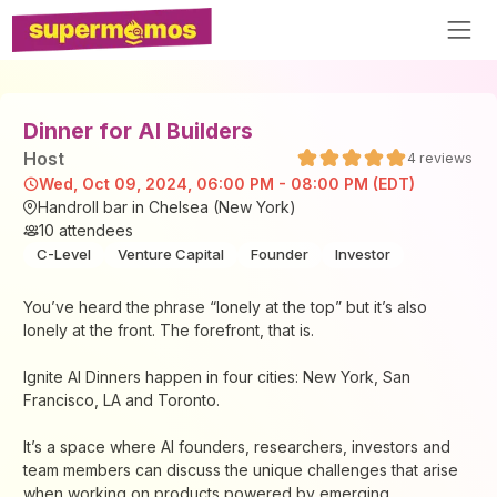
Dinner for AI Builders
Host
4
reviews
Wed, Oct 09, 2024, 06:00 PM - 08:00 PM (EDT)
Handroll bar in Chelsea (New York)
10
attendees
C-Level
Venture Capital
Founder
Investor
You’ve heard the phrase “lonely at the top” but it’s also
lonely at the front. The forefront, that is.
Ignite AI Dinners happen in four cities: New York, San
Francisco, LA and Toronto.
It’s a space where AI founders, researchers, investors and
team members can discuss the unique challenges that arise
when working on products powered by emerging