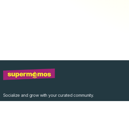
Socialize and grow with your curated community.
Community Events
Community Series
Past Speakers
Photos
Enterprise Plans
Contact