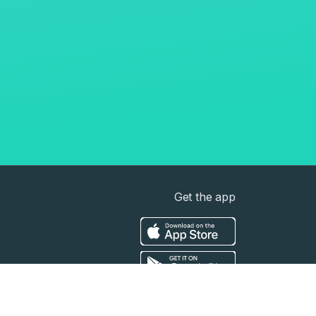
Get the app