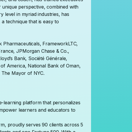
Her unique perspective, combined with
 level in myriad industries, has
a technique that is easy to
ck Pharmaceuticals, FrameworkLTC,
 France, JPMorgan Chase & Co.,
Lloyd’s Bank, Société Générale,
k of America, National Bank of Oman,
 of The Mayor of NYC.
-learning platform that personalizes
t empower learners and educators to
rm, proudly serves 90 clients across 5