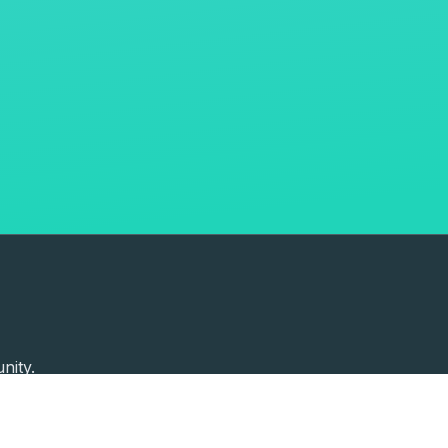
nity.