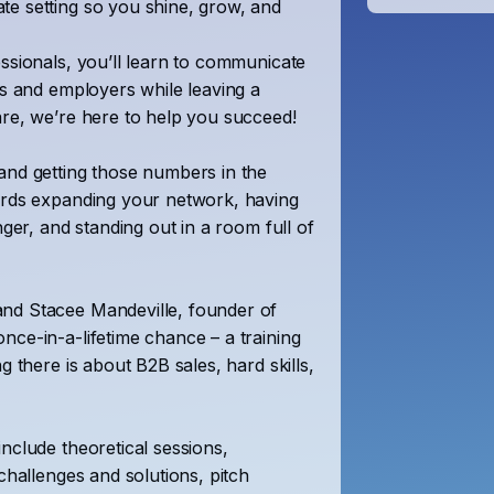
te setting so you shine, grow, and
essionals, you’ll learn to communicate
ts and employers while leaving a
are, we’re here to help you succeed!
and getting those numbers in the
wards expanding your network, having
nger, and standing out in a room full of
and Stacee Mandeville, founder of
nce-in-a-lifetime chance – a training
g there is about B2B sales, hard skills,
include theoretical sessions,
challenges and solutions, pitch