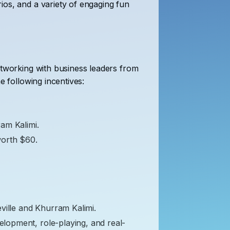
ios, and a variety of engaging fun
etworking with business leaders from
e following incentives:
ram Kalimi.
worth $60.
ville and Khurram Kalimi.
velopment, role-playing, and real-