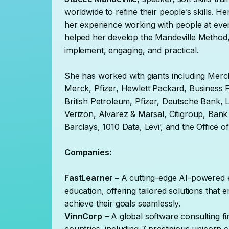
worldwide to refine their people’s skills. 
her experience working with people at every
helped her develop the Mandeville Method, 
implement, engaging, and practical.
She has worked with giants including Mer
Merck, Pfizer, Hewlett Packard, Business
British Petroleum, Pfizer, Deutsche Bank, 
Verizon, Alvarez & Marsal, Citigroup, Ban
Barclays, 1010 Data, Levi’, and the Office
Companies:
FastLearner –
A cutting-edge AI-powered e
education, offering tailored solutions tha
achieve their goals seamlessly.
VinnCorp
– A global software consulting fi