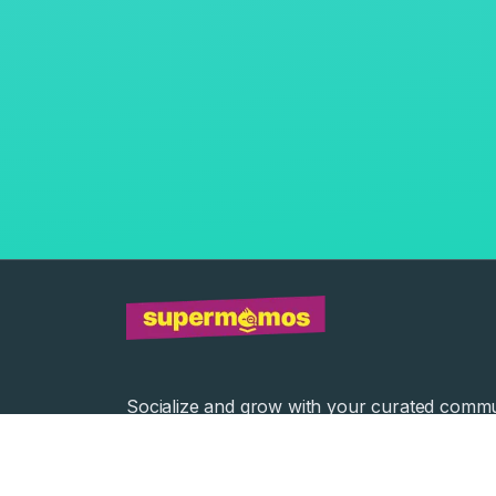
Socialize and grow with your curated commu