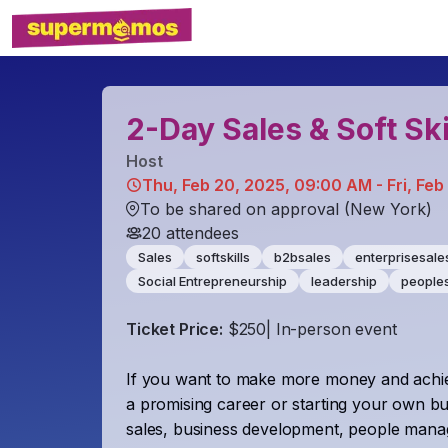
2-Day Sales & Soft Ski
Host
Thu, Feb 20, 2025, 09:00 AM - Fri, Feb
To be shared on approval (New York)
20
attendees
Sales
softskills
b2bsales
enterprisesale
Social Entrepreneurship
leadership
peoples
Ticket Price:
$250| In-person event
If you want to make more money and achie
a promising career or starting your own bu
sales, business development, people managem