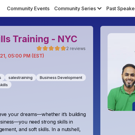
Community Events
Community Series
Past Speake
lls Training - NYC
2
reviews
 21, 05:00 PM (EST)
s
salestraining
Business Development
kills
ve your dreams—whether it’s building
siness—you need strong skills in
ent, and soft skills. In a nutshell,