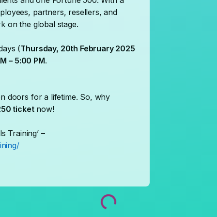
clients and one Fortune 500. With a
ployees, partners, resellers, and
k on the global stage.
days (
Thursday, 20th February 2025
M – 5:00 PM
.
n doors for a lifetime. So, why
50 ticket
now!
ls Training’ –
ining/
Loading...