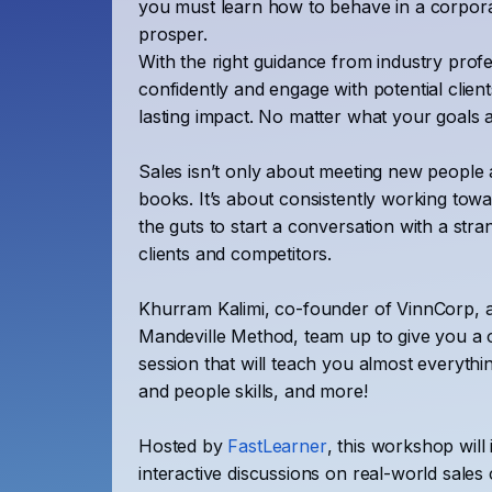
you must learn how to behave in a corpora
prosper.
With the right guidance from industry prof
confidently and engage with potential clien
lasting impact. No matter what your goals 
Sales isn’t only about meeting new people 
books. It’s about consistently working to
the guts to start a conversation with a stra
clients and competitors.
Khurram Kalimi, co-founder of VinnCorp, 
Mandeville Method, team up to give you a o
session that will teach you almost everythin
and people skills, and more!
Hosted by
FastLearner
, this workshop will 
interactive discussions on real-world sales 