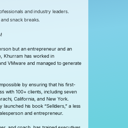
ofessionals and industry leaders.
 and snack breaks.
!
person but an entrepreneur and an
ce, Khurram has worked in
, and VMware and managed to generate
impossible by ensuring that his first-
s with 100+ clients, including seven
rachi, California, and New York.
 launched his book “Selldiers,” a less
salesperson and entrepreneur.
ainer, and coach, has trained executives