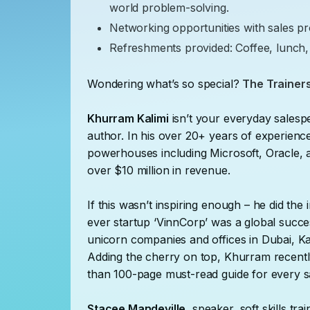
world problem-solving.
Networking opportunities with sales pr
Refreshments provided: Coffee, lunch,
Wondering what’s so special?
The Trainers
Khurram Kalimi
isn’t your everyday sales
author. In his over 20+ years of experien
powerhouses including Microsoft, Oracle
over $10 million in revenue.
If this wasn’t inspiring enough – he did the 
ever startup ‘VinnCorp’ was a global succes
unicorn companies and offices in Dubai, Ka
Adding the cherry on top, Khurram recently
than 100-page must-read guide for every 
Stacee Mandeville
, speaker, soft skills tr