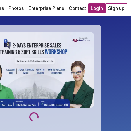
rs
Photos
Enterprise Plans
Contact
Login
Sign up
Loading...