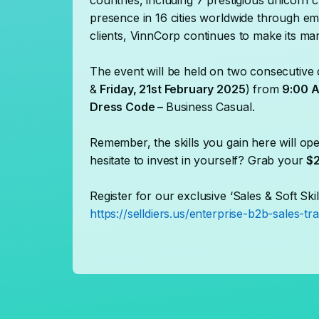
countries, including 7 prestigious unicorn 
presence in 16 cities worldwide through em
clients, VinnCorp continues to make its mar
The event will be held on two consecutive 
&
Friday, 21st February 2025
) from
9:00 A
Dress Code –
Business Casual.
Remember, the skills you gain here will ope
hesitate to invest in yourself? Grab your
$2
Register for our exclusive ‘Sales & Soft Skil
https://selldiers.us/enterprise-b2b-sales-tra