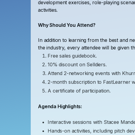
development exercises, role-playing scenar
activities.
Why Should You Attend?
In addition to learning from the best and n
the industry, every attendee will be given th
Free sales guidebook.
10% discount on Selldiers.
Attend 2-networking events with Khur
2-month subscription to FastLearner 
A certificate of participation.
Agenda Highlights:
Interactive sessions with Stacee Mande
Hands-on activities, including pitch de