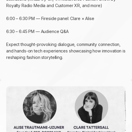
Royalty Radio Media and Customer XR, and more)
6:00 – 6:30 PM — Fireside panel: Clare × Alise
6:30 – 6:45 PM — Audience Q&A
Expect thought-provoking dialogue, community connection,
and hands-on tech experiences showcasing how innovation is
reshaping fashion storytelling.