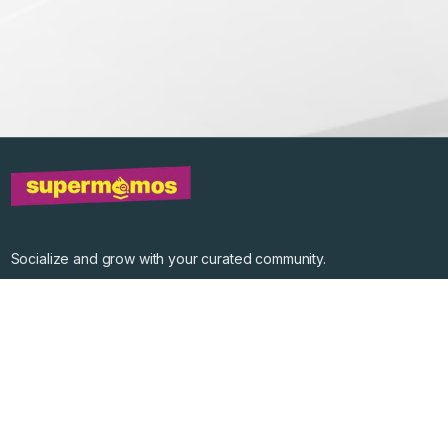
Socialize and grow with your curated community.
Community Events
Community Series
Past Speakers
Photos
Enterprise Plans
Contact
Get the app