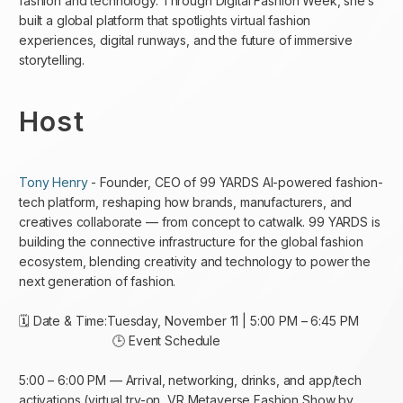
fashion and technology. Through Digital Fashion Week, she’s
built a global platform that spotlights virtual fashion
experiences, digital runways, and the future of immersive
storytelling.
Host
Tony Henry
- Founder, CEO of 99 YARDS AI-powered fashion-
tech platform, reshaping how brands, manufacturers, and
creatives collaborate — from concept to catwalk. 99 YARDS is
building the connective infrastructure for the global fashion
ecosystem, blending creativity and technology to power the
next generation of fashion.
🗓 Date & Time:Tuesday, November 11 | 5:00 PM – 6:45 PM
🕒 Event Schedule
5:00 – 6:00 PM — Arrival, networking, drinks, and app/tech
activations (virtual try-on, VR Metaverse Fashion Show by