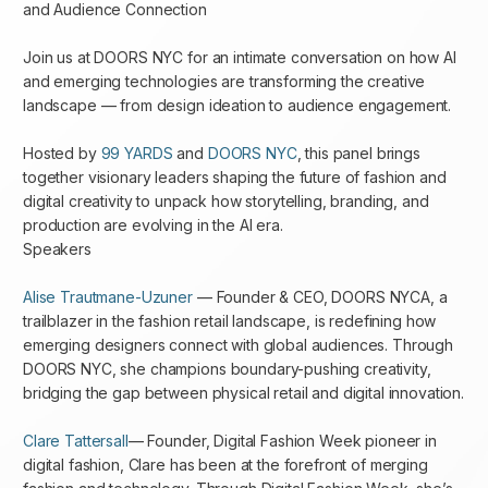
and Audience Connection
Join us at DOORS NYC for an intimate conversation on how AI
and emerging technologies are transforming the creative
landscape — from design ideation to audience engagement.
Hosted by
99 YARDS
and
DOORS NYC
, this panel brings
together visionary leaders shaping the future of fashion and
digital creativity to unpack how storytelling, branding, and
production are evolving in the AI era.
Speakers
Alise Trautmane-Uzuner
— Founder & CEO, DOORS NYCA, a
trailblazer in the fashion retail landscape, is redefining how
emerging designers connect with global audiences. Through
DOORS NYC, she champions boundary-pushing creativity,
bridging the gap between physical retail and digital innovation.
Clare Tattersall
— Founder, Digital Fashion Week pioneer in
digital fashion, Clare has been at the forefront of merging