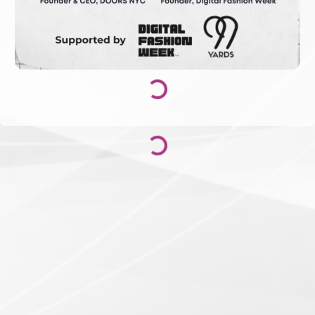
Loading...
Loading...