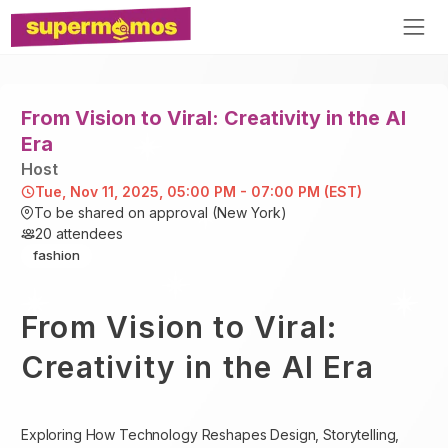
From Vision to Viral: Creativity in the AI
Era
Host
Tue, Nov 11, 2025, 05:00 PM - 07:00 PM (EST)
To be shared on approval (New York)
20
attendees
fashion
From Vision to Viral:
Creativity in the AI Era
Exploring How Technology Reshapes Design, Storytelling,