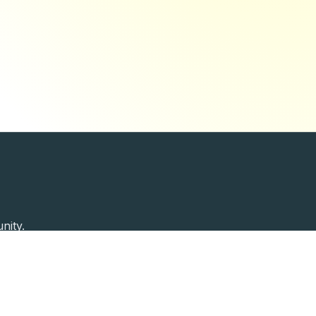
nity.
Past Speakers
Photos
Enterprise Plans
Contac