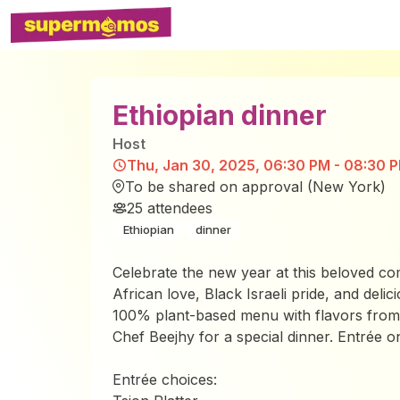
Ethiopian dinner
Host
Thu, Jan 30, 2025, 06:30 PM - 08:30 
To be shared on approval (New York)
25
attendees
Ethiopian
dinner
Celebrate the new year at this beloved co
African love, Black Israeli pride, and deli
100% plant-based menu with flavors from 
Chef Beejhy for a special dinner. Entrée on
Entrée choices: