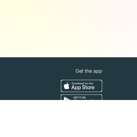
Get the app
t