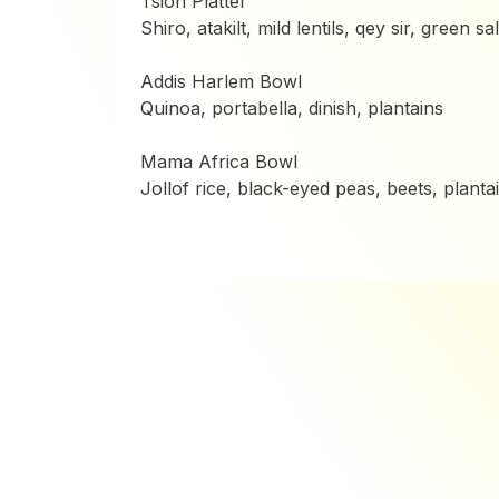
Tsion Platter
Shiro, atakilt, mild lentils, qey sir, green sa
Addis Harlem Bowl
Quinoa, portabella, dinish, plantains
Mama Africa Bowl
Jollof rice, black-eyed peas, beets, planta