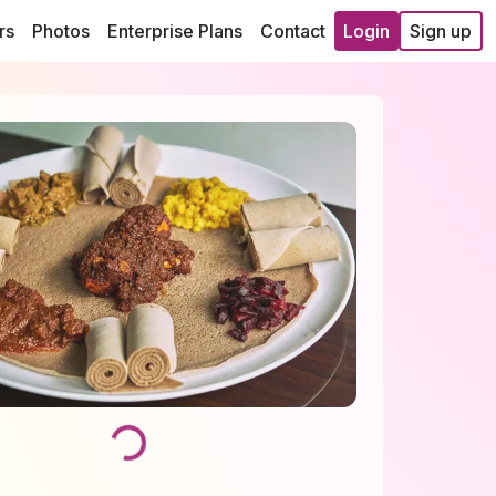
rs
Photos
Enterprise Plans
Contact
Login
Sign up
Loading...