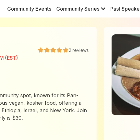
Community Events
Community Series
Past Speake
2
reviews
PM (EST)
mmunity spot, known for its Pan-
cious vegan, kosher food, offering a
Ethiopia, Israel, and New York. Join
ly is $30.