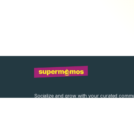
Socialize and grow with your curated commu
Community Events
Community Series