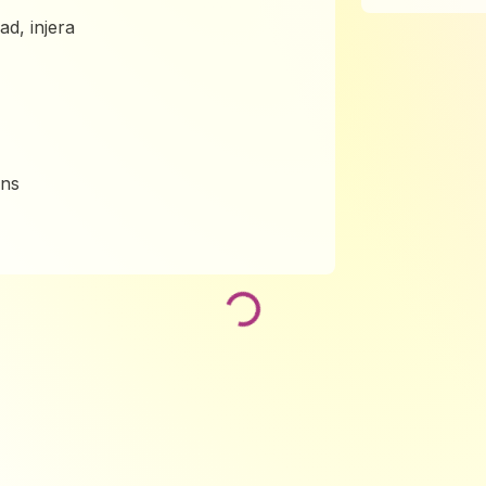
lad, injera
ins
Loading...