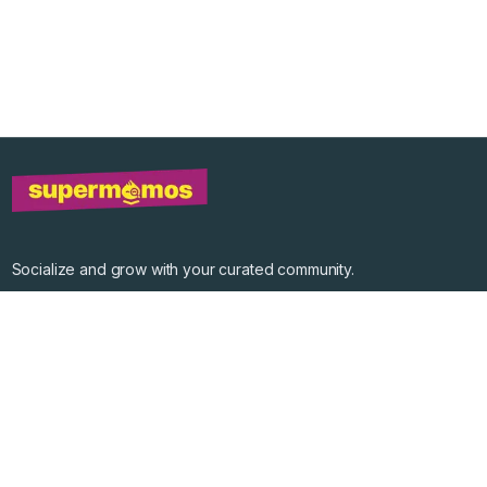
Socialize and grow with your curated community.
Community Events
Community Series
Past Speakers
Photos
Enterprise Plans
Contact
Get the app