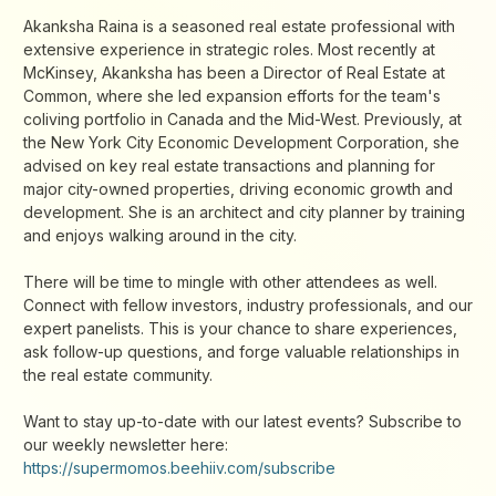
Akanksha Raina is a seasoned real estate professional with
extensive experience in strategic roles. Most recently at
McKinsey, Akanksha has been a Director of Real Estate at
Common, where she led expansion efforts for the team's
coliving portfolio in Canada and the Mid-West. Previously, at
the New York City Economic Development Corporation, she
advised on key real estate transactions and planning for
major city-owned properties, driving economic growth and
development. She is an architect and city planner by training
and enjoys walking around in the city.
There will be time to mingle with other attendees as well.
Connect with fellow investors, industry professionals, and our
expert panelists. This is your chance to share experiences,
ask follow-up questions, and forge valuable relationships in
the real estate community.
Want to stay up-to-date with our latest events? Subscribe to
our weekly newsletter here:
https://supermomos.beehiiv.com/subscribe