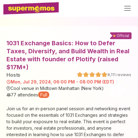
1031 Exchange Basics: How to Defer
Taxes, Diversify, and Build Wealth in Real
Estate with founder of Plotify (raised
$17M+)
Host
s
8,111
reviews
Mon, Jul 29, 2024, 06:00 PM - 08:00 PM (EDT)
Cool venue in Midtown Manhattan (New York)
77
attendees
Full
Join us for an in-person panel session and networking event
focused on the essentials of 1031 Exchanges and strategies
to build your exposure to real estate. This event is perfect
for investors, real estate professionals, and anyone
interested in learning how to use 1031 Exchanges to defer