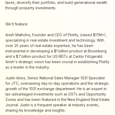
taxes, diversify their portfolio, and build generational wealth
through property investments.
We'll feature:
Anish Malhotra, Founder and CEO of Plotify, (raised $17M+),
specializing in real estate investment and technology. With
over 25 years of real estate expertise, he has been
instrumental in developing a $1 billion product at Bloomberg
and a $7 billion product for US REITs at Cantor Fitzgerald.
Anish's strategic vision has been crucial in establishing Plotify
as a leader in the industry.
Justin Amos, Senior National Sales Manager 1031 Specialist
for JTC, overseeing day-to-day operations and the strategic
growth of the 1031 exchange department. He is an expert in
tax-advantaged investments such as DSTs and Opportunity
Zones and has been featured in the New England Real Estate
Journal. Justin is a frequent speaker at industry events,
sharing his knowledge and insights.