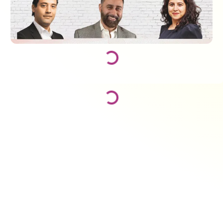
Loading...
Loading...