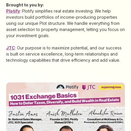
Brought to you by:
Plotify
: Plotify simplifies real estate investing. We help
investors build portfolios of income-producing properties
using our unique Plot structure. We handle everything from
asset selection to property management, letting you focus on
your investment goals.
JTC
: Our purpose is to maximize potential, and our success
is built on service excellence, long-term relationships and
technology capabilities that drive efficiency and add value.