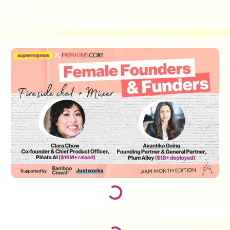
Loading...
Loading...