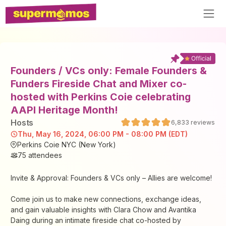
Founders / VCs only: Female Founders &
Funders Fireside Chat and Mixer co-
hosted with Perkins Coie celebrating
AAPI Heritage Month!
Host
s
6,833
reviews
Thu, May 16, 2024, 06:00 PM - 08:00 PM (EDT)
Perkins Coie NYC (New York)
75
attendees
Invite & Approval: Founders & VCs only – Allies are welcome!
Come join us to make new connections, exchange ideas,
and gain valuable insights with Clara Chow and Avantika
Daing during an intimate fireside chat co-hosted by