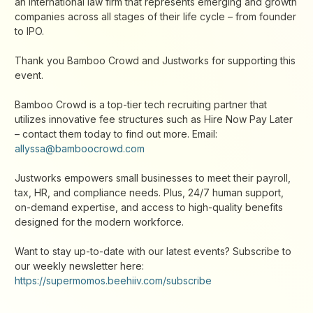
an international law firm that represents emerging and growth
companies across all stages of their life cycle – from founder
to IPO.
Thank you Bamboo Crowd and Justworks for supporting this
event.
Bamboo Crowd is a top-tier tech recruiting partner that
utilizes innovative fee structures such as Hire Now Pay Later
– contact them today to find out more. Email:
allyssa@bamboocrowd.com
Justworks empowers small businesses to meet their payroll,
tax, HR, and compliance needs. Plus, 24/7 human support,
on-demand expertise, and access to high-quality benefits
designed for the modern workforce.
Want to stay up-to-date with our latest events? Subscribe to
our weekly newsletter here:
https://supermomos.beehiiv.com/subscribe