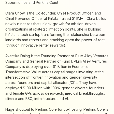
Supermomos and Perkins Coie!
Clara Chow is the Co-founder, Chief Product Officer, and
Chief Revenue Officer at Piñata (raised $16M+). Clara builds
new businesses that unlock growth for mission-driven
organizations at strategic inflection points. She is building
Piñata, a tech startup transforming the relationship between
landlords and renters and cracking open the power of rent
(through innovative renter rewards).
Avantika Daing is the Founding Partner of Plum Alley Ventures
Company and General Partner of Fund I. Plum Alley Ventures
Company is deploying over $1 Billion in Economic
Transformative Value across capital stages investing at the
intersection of frontier innovation and gender diversity
across founders and capital allocators/GPs. They have
deployed $100 Million with 100% gender diverse founders
and female GPs across deep-tech, medical breakthroughs,
climate and ESG, infrastructure and AI.
Huge shoutout to Perkins Coie for co-hosting. Perkins Coie is