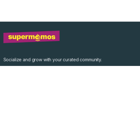
Socialize and grow with your curated community.
Community Events
Community Series
Past Speakers
Photos
Enterprise Plans
Contact
Get the app