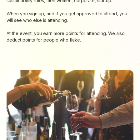
sustainability roles, men women, corporate, startup.
When you sign up, and if you get approved to attend, you
will see who else is attending.
At the event, you earn more points for attending. We also
deduct points for people who flake.