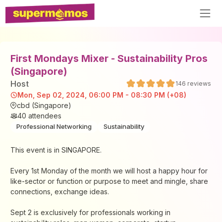
First Mondays Mixer - Sustainability Pros
(Singapore)
Host
146
reviews
Mon, Sep 02, 2024, 06:00 PM - 08:30 PM (+08)
cbd (Singapore)
40
attendees
Professional Networking
Sustainability
This event is in SINGAPORE.
Every 1st Monday of the month we will host a happy hour for
like-sector or function or purpose to meet and mingle, share
connections, exchange ideas.
Sept 2 is exclusively for professionals working in