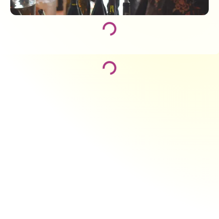
Loading...
Loading...