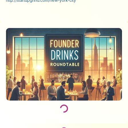
http://startupgrind.com/new-york-city
Loading...
Loading...