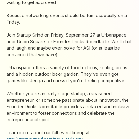
waiting to get approved.
Because networking events should be fun, especially on a
Friday.
Join Startup Grind on Friday, September 27 at Urbanspace
near Union Square for Founder Drinks Roundtable. We'll chat
and laugh and maybe even solve for AGI (or at least be
convinced that we have).
Urbanspace offers a variety of food options, seating areas,
and a hidden outdoor beer garden. They've even got
games like Jenga and chess if you're feeling competitive.
Whether you're an early-stage startup, a seasoned
entrepreneur, or someone passionate about innovation, the
Founder Drinks Roundtable provides a relaxed and inclusive
environment to foster connections and celebrate the
entrepreneurial spirit.
Learn more about our full event lineup at: