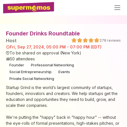
Founder Drinks Roundtable
Host
278
reviews
Fri, Sep 27, 2024, 05:00 PM - 07:00 PM (EDT)
To be shared on approval (New York)
50
attendees
Founder
Professional Networking
Social Entrepreneurship
Events
Private Social Networking
Startup Grind is the world’s largest community of startups,
founders, innovators and creators. We help startups get the
education and opportunities they need to build, grow, and
scale their companies.
We're putting the "happy" back in "happy hour" -- without
the eye-rolls of formal presentations, high-stakes pitches, or