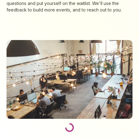
questions and put yourself on the waitlist. We'll use the
feedback to build more events, and to reach out to you.
Loading...