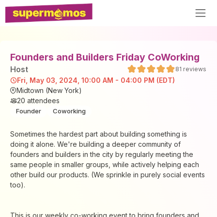
Founders and Builders Friday CoWorking
Host
81
reviews
Fri, May 03, 2024, 10:00 AM - 04:00 PM (EDT)
Midtown (New York)
20
attendees
Founder
Coworking
Sometimes the hardest part about building something is
doing it alone. We're building a deeper community of
founders and builders in the city by regularly meeting the
same people in smaller groups, while actively helping each
other build our products. (We sprinkle in purely social events
too).
This is our weekly co-working event to bring founders and