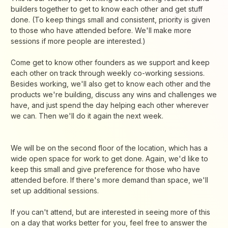
builders together to get to know each other and get stuff
done. (To keep things small and consistent, priority is given
to those who have attended before. We'll make more
sessions if more people are interested.)
Come get to know other founders as we support and keep
each other on track through weekly co-working sessions.
Besides working, we'll also get to know each other and the
products we're building, discuss any wins and challenges we
have, and just spend the day helping each other wherever
we can. Then we'll do it again the next week.
We will be on the second floor of the location, which has a
wide open space for work to get done. Again, we'd like to
keep this small and give preference for those who have
attended before. If there's more demand than space, we'll
set up additional sessions.
If you can't attend, but are interested in seeing more of this
on a day that works better for you, feel free to answer the