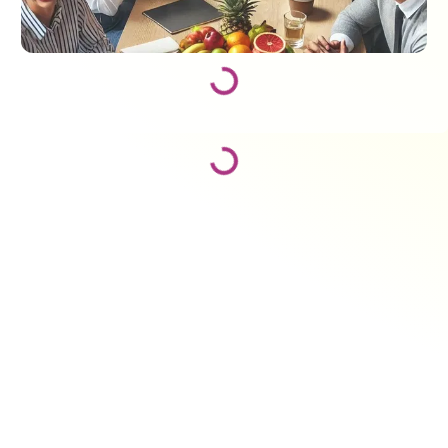
Loading...
Loading...