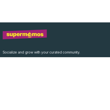
Socialize and grow with your curated community.
Community Events
Community Series
Past Speakers
Photos
Enterprise Plans
Contact
Get the app