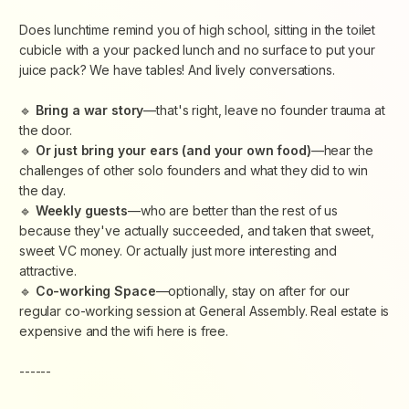
​Does lunchtime remind you of high school, sitting in the toilet
cubicle with a your packed lunch and no surface to put your
juice pack? We have tables! And lively conversations.
​🔹
Bring a war story
—that's right, leave no founder trauma at
the door.
​🔹
Or just bring your ears (and your own food)
—hear the
challenges of other solo founders and what they did to win
the day.
​🔹
Weekly guests
—who are better than the rest of us
because they've actually succeeded, and taken that sweet,
sweet VC money. Or actually just more interesting and
attractive.
​🔹
Co-working Space
—optionally, stay on after for our
regular co-working session at General Assembly. Real estate is
expensive and the wifi here is free.
------