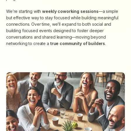
We’re starting with
weekly coworking sessions
—a simple
but effective way to stay focused while building meaningful
connections. Over time, we’ll expand to both social and
building focused events designed to foster deeper
conversations and shared learning—moving beyond
networking to create
a
true community of builders
.