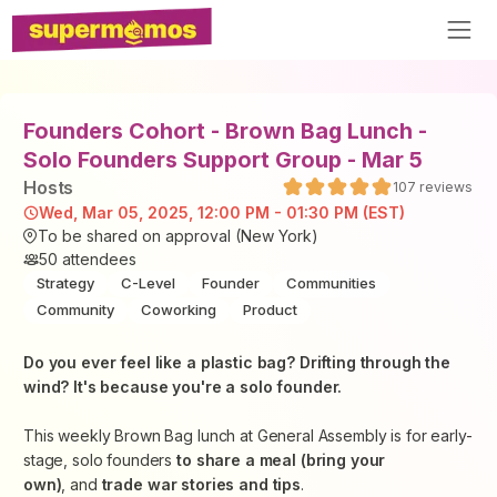
Founders Cohort - Brown Bag Lunch -
Solo Founders Support Group - Mar 5
Host
s
107
reviews
Wed, Mar 05, 2025, 12:00 PM - 01:30 PM (EST)
To be shared on approval (New York)
50
attendees
Strategy
C-Level
Founder
Communities
Community
Coworking
Product
​Do you ever feel like a plastic bag? Drifting through the
wind? It's because you're a solo founder.
​This weekly Brown Bag lunch at General Assembly is for early-
stage, solo founders
to share a meal (bring your
own)
, and
trade war stories and tips
.