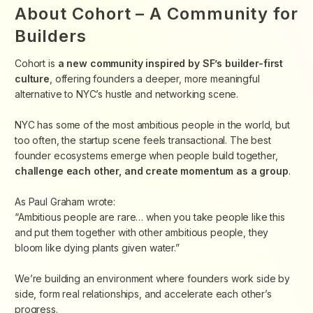
About Cohort – A Community for
Builders
Cohort is
a new community inspired by SF’s builder-first
culture
, offering founders a deeper, more meaningful
alternative to NYC’s hustle and networking scene.
​NYC has some of the most ambitious people in the world, but
too often, the startup scene feels transactional. The best
founder ecosystems emerge when people
build together,
challenge each other, and create momentum as a group
.
​As Paul Graham wrote:
“Ambitious people are rare… when you take people like this
and put them together with other ambitious people, they
bloom like dying plants given water.”
​We’re building an environment where founders work side by
side, form real relationships, and accelerate each other’s
progress.