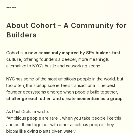
------
About Cohort – A Community for
Builders
Cohort is
a new community inspired by SF’s builder-first
culture
, offering founders a deeper, more meaningful
alternative to NYC’s hustle and networking scene.
​NYC has some of the most ambitious people in the world, but
too often, the startup scene feels transactional. The best
founder ecosystems emerge when people
build together,
challenge each other, and create momentum as a group
.
​As Paul Graham wrote:
“Ambitious people are rare… when you take people like this
and put them together with other ambitious people, they
bloom like dying plants given water.”