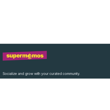
Socialize and grow with your curated community.
Community Events
Community Series
Past Speakers
Photos
Enterprise Plans
Contact
Get the app