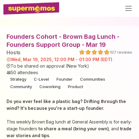
Founders Cohort - Brown Bag Lunch -
Founders Support Group - Mar 19
Host
s
107
reviews
Wed, Mar 19, 2025, 12:00 PM - 01:30 PM (EDT)
To be shared on approval (New York)
50
attendees
Strategy
C-Level
Founder
Communities
Community
Coworking
Product
​Do you ever feel like a plastic bag? Drifting through the
wind? It's because you're a start-up founder.
​This weekly Brown Bag lunch at General Assembly is for early-
stage founders
to share a meal (bring your own)
, and
trade
war stories and tips
.