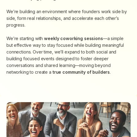
​We’re building an environment where founders work side by
side, form real relationships, and accelerate each other’s
progress.
We’re starting with
weekly coworking sessions
—a simple
but effective way to stay focused while building meaningful
connections. Over time, we’ll expand to both social and
building focused events designed to foster deeper
conversations and shared learning—moving beyond
networking to create
a
true community of builders
.