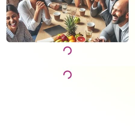
Loading...
Loading...