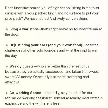
​Does lunchtime remind you of high school, sitting in the toilet
cubicle with a your packed lunch and no surface to put your
juice pack? We have tables! And lively conversations.
​🔹
Bring a war story
—that's right, leave no founder trauma at
the door.
​🔹
Or just bring your ears (and your own food)
—hear the
challenges of other solo founders and what they did to win
the day.
​🔹
Weekly guests
—who are better than the rest of us
because they've actually succeeded, and taken that sweet,
sweet VC money. Or actually just more interesting and
attractive.
​🔹
Co-working Space
—optionally, stay on after for our
regular co-working session at General Assembly. Real estate is
expensive and the wifi here is free.