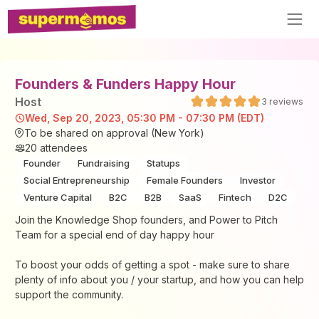
Founders & Funders Happy Hour
Host
3
reviews
Wed, Sep 20, 2023, 05:30 PM - 07:30 PM (EDT)
To be shared on approval (New York)
20
attendees
Founder
Fundraising
Statups
Social Entrepreneurship
Female Founders
Investor
Venture Capital
B2C
B2B
SaaS
Fintech
D2C
Join the Knowledge Shop founders, and Power to Pitch
Team for a special end of day happy hour
​To boost your odds of getting a spot - make sure to share
plenty of info about you / your startup, and how you can help
support the community.