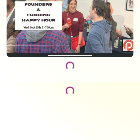
Loading...
Loading...