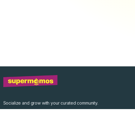
Socialize and grow with your curated community.
Community Events
Community Series
Past Speakers
Photos
Enterprise Plans
Contact