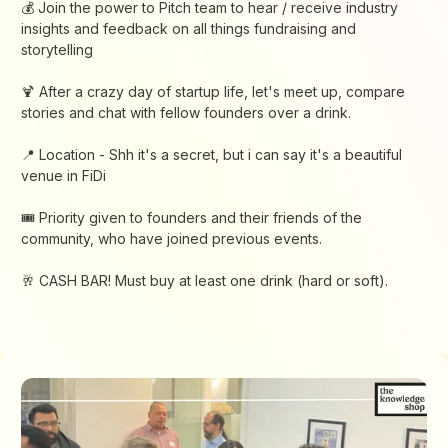
​💰​ Join the power to Pitch team to hear / receive industry
insights and feedback on all things fundraising and
storytelling
​🍹 After a crazy day of startup life, let's meet up, compare
stories and chat with fellow founders over a drink.
​📍 ​Location - Shh it's a secret, but i can say it's a beautiful
venue in FiDi
​🎟️ Priority given to founders and their friends of the
community, who have joined previous events.
​🥂 CASH BAR! Must buy at least one drink (hard or soft).