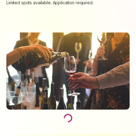
Limited spots available. Application required.
Loading...
Loading...