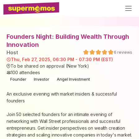
Founders Night: Building Wealth Through
Innovation
Host
6
reviews
Thu, Feb 27, 2025, 06:30 PM - 07:30 PM (EST)
To be shared on approval (New York)
100
attendees
Founder
Investor
Angel Investment
An exclusive evening with market insiders & successful
founders
Join 50 selected founders for an intimate evening of
networking with Wall Street professionals and successful
entrepreneurs. Get insider perspectives on wealth creation
strategies and scaling innovative companies in today's market.