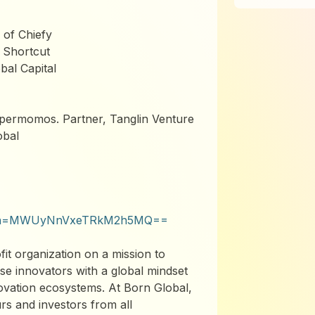
of Chiefy
 Shortcut
bal Capital
permomos. Partner, Tanglin Venture
obal
?igsh=MWUyNnVxeTRkM2h5MQ==
t organization on a mission to
se innovators with a global mindset
novation ecosystems. At Born Global,
s and investors from all