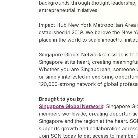
backgrounds through thought leadership,
entrepreneurial initiatives.
Impact Hub New York Metropolitan Area is
established in 2019. We believe the New Y
place in the world to scale impactful initi
Singapore Global Network’s mission is to 
Singapore at its heart, creating meaning
Whether you are Singaporean, someone w
or simply interested in exploring opportunit
120,000-strong network of global professi
Brought to you by:
Singapore Global Network
: Singapore G
members worldwide, creating opportunitie
Singapore and the region at the heart. SG
supports growth and collaboration across
Join SGN today to get access to member be