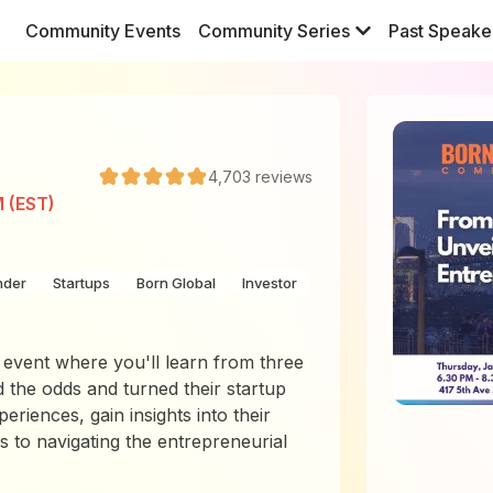
Community Events
Community Series
Past Speake
4,703
reviews
M (EST)
nder
Startups
Born Global
Investor
 event where you'll learn from three
 the odds and turned their startup
periences, gain insights into their
s to navigating the entrepreneurial