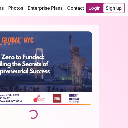
rs
Photos
Enterprise Plans
Contact
Login
Sign up
Loading...