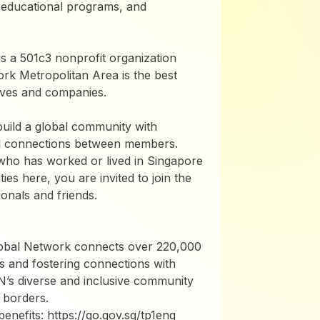
 educational programs, and
 a 501c3 nonprofit organization
ork Metropolitan Area is the best
atives and companies.
build a global community with
ful connections between members.
ho has worked or lived in Singapore
ies here, you are invited to join the
onals and friends.
lobal Network connects over 220,000
s and fostering connections with
N’s diverse and inclusive community
 borders.
nefits: https://go.gov.sg/tp1eng