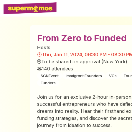
From Zero to Funded
Host
s
Thu, Jan 11, 2024, 06:30 PM - 08:30 P
To be shared on approval (New York)
140
attendees
SGNEvent
Immigrant Founders
VCs
Fou
Funders
Join us for an exclusive 2-hour in-person
successful entrepreneurs who have defied
dreams into reality. Hear their firsthand ex
funding strategies, and discover the secret
journey from ideation to success.