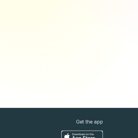
Get the app