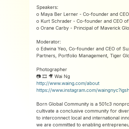
Speakers:
o Maya Ber Lerner - Co-founder and CEO 
o Kurt Schrader - Co-founder and CEO of
o Orane Carby - Principal of Maverick Glo
Moderator:
o Edwina Yeo, Co-founder and CEO of Su
Partners, Portfolio Management, Tiger Gl
Photographer
📷 🎞️ 🎥 Wai Ng
http://www.waing.com/about
https://www.instagram.com/waingnyc
Born Global Community is a 501c3 nonprofi
cultivate a conclusive community for diver
to interconnect local and international in
we are committed to enabling entrepreneur