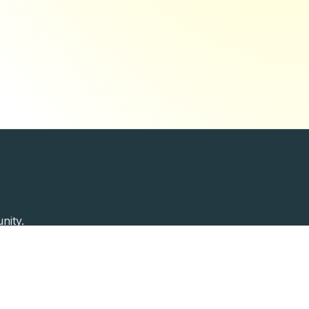
nity.
Past Speakers
Photos
Enterprise Plans
Contac