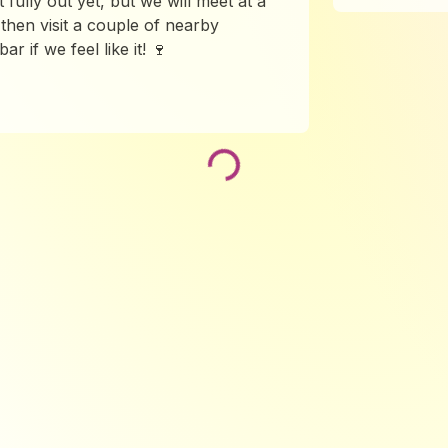
t fully out yet, but we will meet at a
then visit a couple of nearby
r if we feel like it! 🍷
Loading...