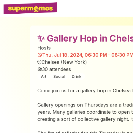
✨ Gallery Hop in Chel
Host
s
Thu, Jul 18, 2024, 06:30 PM - 08:30 P
Chelsea (New York)
30
attendees
Art
Social
Drink
Come join us for a gallery hop in Chelsea t
Gallery openings on Thursdays are a tradi
years. Many galleries coordinate to open 
creating a sort of collective gallery night. 