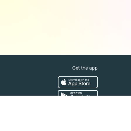
Get the app
t