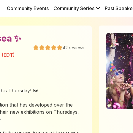
Community Events
Community Series
Past Speake
sea ✨
42
reviews
M (EDT)
his Thursday! 🖼️
tion that has developed over the
their new exhibitions on Thursdays,
✨