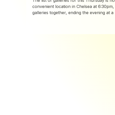
The list of galleries for this Thursday is no
convenient location in Chelsea at 6:30pm, 
galleries together, ending the evening at a ba