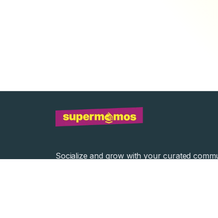
Socialize and grow with your curated commu
Community Events
Community Series