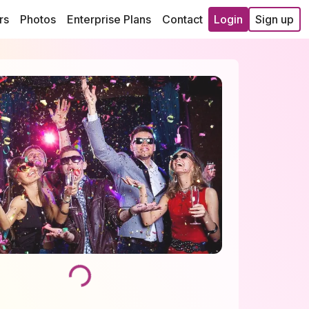
rs
Photos
Enterprise Plans
Contact
Login
Sign up
Loading...