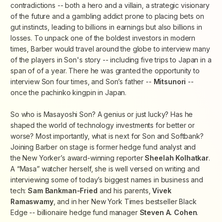
contradictions -- both a hero and a villain, a strategic visionary
of the future and a gambling addict prone to placing bets on
gut instincts, leading to billions in earnings but also billions in
losses. To unpack one of the boldest investors in modern
times, Barber would travel around the globe to interview many
of the players in Son's story -- including five trips to Japan in a
span of of a year. There he was granted the opportunity to
interview Son four times, and Son’s father --
Mitsunori
--
once the pachinko kingpin in Japan.
So who is Masayoshi Son? A genius or just lucky? Has he
shaped the world of technology investments for better or
worse? Most importantly, what is next for Son and Softbank?
Joining Barber on stage is former hedge fund analyst and
the
New Yorker
’s award-winning reporter
Sheelah Kolhatkar
.
A “Masa” watcher herself, she is well versed on writing and
interviewing some of today’s biggest names in business and
tech:
Sam Bankman-Fried
and his parents,
Vivek
Ramaswamy
, and in her
New York Times
bestseller
Black
Edge
-- billionaire hedge fund manager
Steven A. Cohen
.