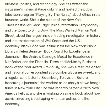
business, politics, and technology. She has written the
magazine's Financial Page column and hosted the public
television program "Playing By The Rules," about ethics in the
business world. She is the author of the
New York
Times
bestseller
Black Edge: Inside Information, Dirty Money
and the Quest to Bring Down the Most Wanted Man on Wall
Street
, about the largest insider trading investigation in history
and the transformation of Wall Street and the U.S.
economy.
Black Edge
was a finalist for the New York Public
Library’s Helen Bernstein Book Award for Excellence in
Journalism, the Andrew Carnegie Medal for Excellence in
Nonfiction, and the
Financial Times
and McKinsey Business
Book of the Year Award. Previously, she was a features editor
and national correspondent at
Bloomberg Businessweek
, and
a regular contributor to Bloomberg Television. Before
becoming a journalist, she worked as an analyst at two hedge
funds in New York City. She was recently named a 2025 New
America Fellow, and she is working on a new book about how
activist investing is reshaping American politics and the
economy.