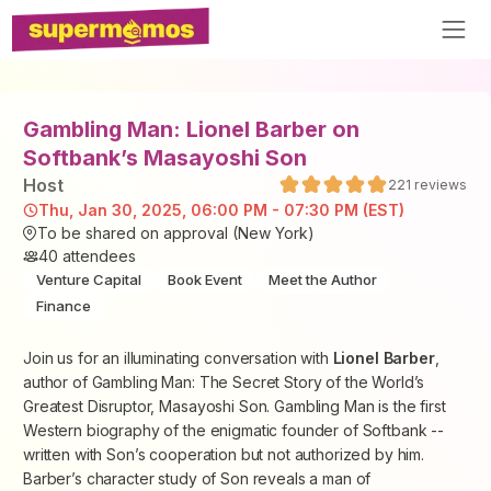
Gambling Man: Lionel Barber on
Softbank’s Masayoshi Son
Host
221
reviews
Thu, Jan 30, 2025, 06:00 PM - 07:30 PM (EST)
To be shared on approval (New York)
40
attendees
Venture Capital
Book Event
Meet the Author
Finance
Join us for an illuminating conversation with
Lionel Barber
,
author of
Gambling Man: The Secret Story of the World’s
Greatest Disruptor, Masayoshi Son
.
Gambling Man
is the first
Western biography of the enigmatic founder of Softbank --
written with Son’s cooperation but not authorized by him.
Barber’s character study of Son reveals a man of