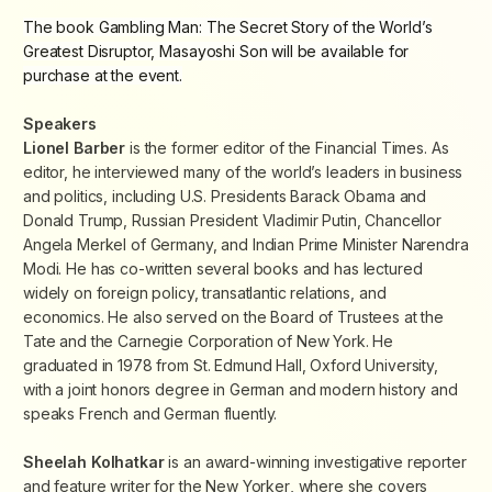
The book
Gambling Man: The Secret Story of the World’s
Greatest Disruptor, Masayoshi Son
will be available for
purchase at the event.
Speakers
Lionel Barber
is the former editor of the
Financial Times
. As
editor, he interviewed many of the world’s leaders in business
and politics, including U.S. Presidents Barack Obama and
Donald Trump, Russian President Vladimir Putin, Chancellor
Angela Merkel of Germany, and Indian Prime Minister Narendra
Modi. He has co-written several books and has lectured
widely on foreign policy, transatlantic relations, and
economics. He also served on the Board of Trustees at the
Tate and the Carnegie Corporation of New York. He
graduated in 1978 from St. Edmund Hall, Oxford University,
with a joint honors degree in German and modern history and
speaks French and German fluently.
Sheelah Kolhatkar
is an award-winning investigative reporter
and feature writer for the
New Yorker
, where she covers