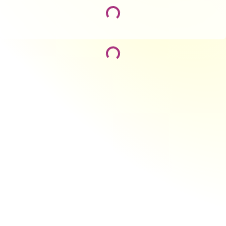
Loading...
Loading...