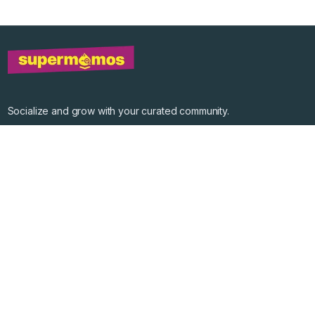
Socialize and grow with your curated community.
Community Events
Community Series
Past Speakers
Photos
Enterprise Plans
Contact
Get the app
©
2026
Supermomos Inc. All Right Reserved.