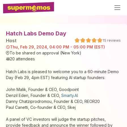
Hatch Labs Demo Day
Host
15
reviews
Thu, Feb 29, 2024, 04:00 PM - 05:00 PM (EST)
To be shared on approval (New York)
20
attendees
Hatch Labs is pleased to welcome you to a 60-minute Demo
Day (Feb 29, 4pm EST) featuring AI startup founders:
John Malik, Founder & CEO, Goodpoint
Denzil Eden, Founder & CEO,
Smarty.AI
Danny Chatziprodromou, Founder & CEO, REOR20
Paul Canetti, Co-founder & CEO, Skej
A panel of VC investors will judge the startup pitches,
provide feedback and announce the winner followed by