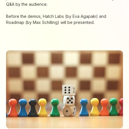
Q&A by the audience.
Before the demos, Hatch Labs (by Eva Agapaki) and
Roadmap (by Max Schilling) will be presented.