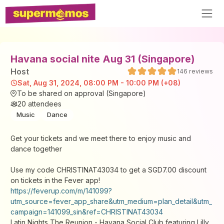
Havana social nite Aug 31 (Singapore)
Host
146
reviews
Sat, Aug 31, 2024, 08:00 PM - 10:00 PM (+08)
To be shared on approval (Singapore)
20
attendees
Music
Dance
Get your tickets and we meet there to enjoy music and
dance together
Use my code CHRISTINAT43034 to get a SGD7.00 discount
on tickets in the Fever app!
https://feverup.com/m/141099?
utm_source=fever_app_share&utm_medium=plan_detail&utm_
campaign=141099_sin&ref=CHRISTINAT43034
Latin Nights The Reunion - Havana Social Club featuring Lilly