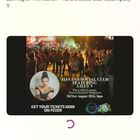
V
Loading...