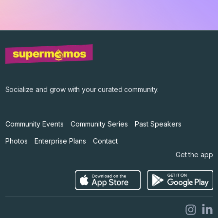
Get the app
©
2026
Supermomos Inc. All Right Reserved.