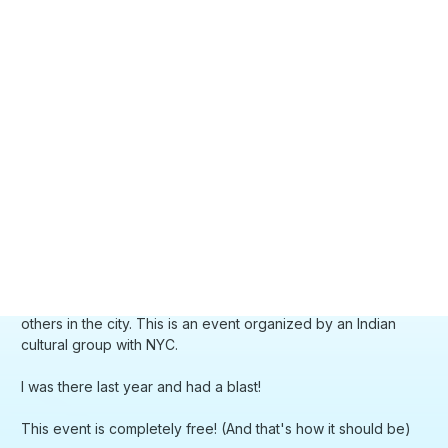
others in the city. This is an event organized by an Indian
cultural group with NYC.
I was there last year and had a blast!
This event is completely free! (And that's how it should be)
Official link:
https://theseaport.nyc/events/holi-2024/
I RSVP'd but, last year, they didn't check.
What to wear:
I usually wear a white t-shirt and an old jeans - something I
don't mind getting all the colors on
What is Holi?
https://www.travelandleisure.com/attractions/festivals/what-
is-holi-festival-of-colors
Where to buy organic and eco-friendly colors?