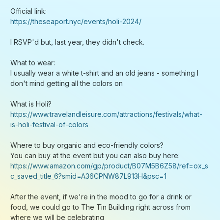
You can buy at the event but you can also buy here:
https://www.amazon.com/gp/product/B07M5B6Z58/ref=ox_s
c_saved_title_6?smid=A36CPNW87L913H&psc=1
After the event, if we're in the mood to go for a drink or
food, we could go to The Tin Building right across from
where we will be celebrating
See you all soon!
PS: If the logistics of this event doesn't work out for you,
there is another event organized by Nikhil and Dev on March
24th. Sign up for that as it's going to be equally fun