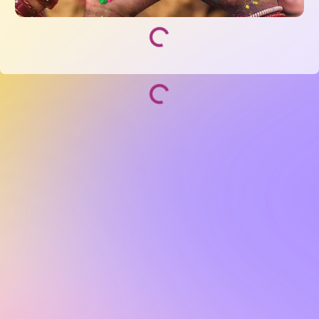
Socialize and grow with your curated community.
Community Events
Community Series
Past Speakers
Photos
Enterprise Plans
Contact