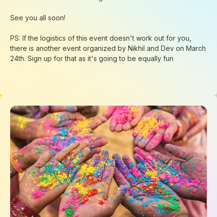
Loading...
Loading...