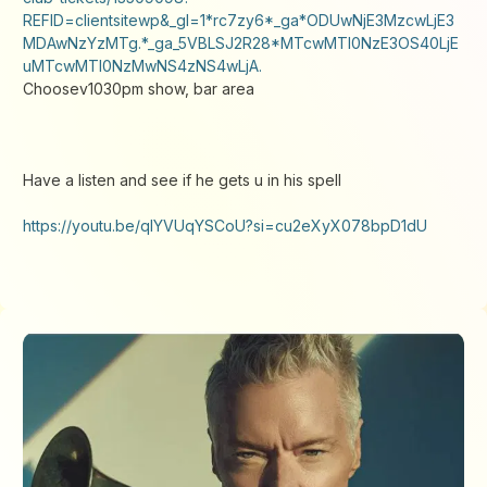
REFID=clientsitewp&_gl=1*rc7zy6*_ga*ODUwNjE3MzcwLjE3
MDAwNzYzMTg.*_ga_5VBLSJ2R28*MTcwMTI0NzE3OS40LjE
uMTcwMTI0NzMwNS4zNS4wLjA.
Choosev1030pm show, bar area
Have a listen and see if he gets u in his spell
https://youtu.be/qIYVUqYSCoU?si=cu2eXyX078bpD1dU