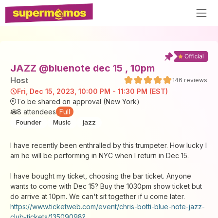
JAZZ @bluenote dec 15 , 10pm
Host
146
reviews
Fri, Dec 15, 2023, 10:00 PM - 11:30 PM (EST)
To be shared on approval (New York)
8
attendees
Full
Founder
Music
jazz
I have recently been enthralled by this trumpeter. How lucky I
am he will be performing in NYC when I return in Dec 15.
I have bought my ticket, choosing the bar ticket. Anyone
wants to come with Dec 15? Buy the 1030pm show ticket but
do arrive at 10pm. We can't sit together if u come later.
https://www.ticketweb.com/event/chris-botti-blue-note-jazz-
club-tickets/13509098?