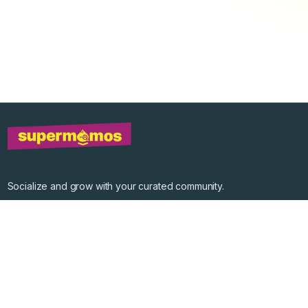
Socialize and grow with your curated community.
Community Events
Community Series
Past Speakers
Photos
Enterprise Plans
Contact
Get the app