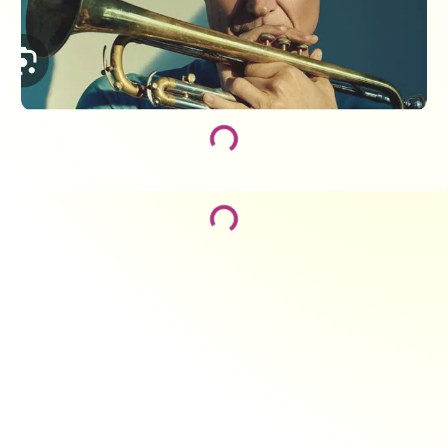
Loading...
Loading...