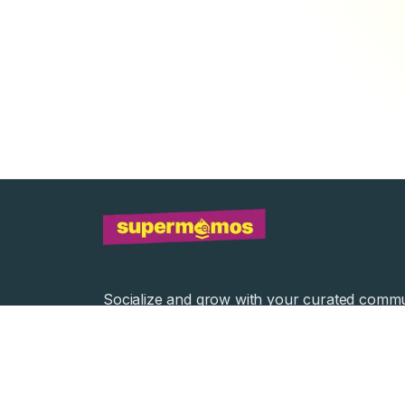
Socialize and grow with your curated commu
Community Events
Community Series