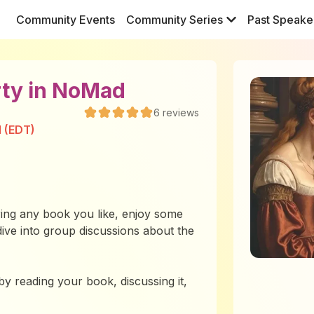
Community Events
Community Series
Past Speake
rty in NoMad
6
reviews
M (EDT)
ing any book you like, enjoy some
dive into group discussions about the
 by reading your book, discussing it,