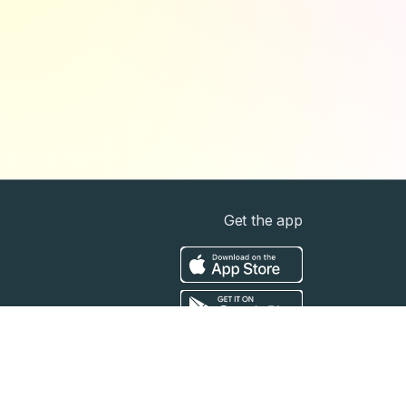
Get the app
t