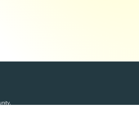
nity.
Past Speakers
Photos
Enterprise Plans
Contac