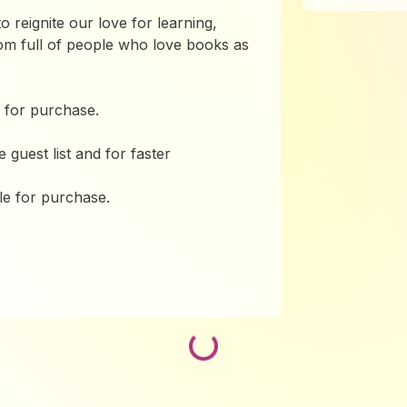
o reignite our love for learning,
oom full of people who love books as
 for purchase.
guest list and for faster
le for purchase.
Loading...