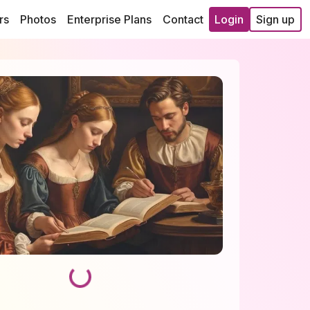
rs
Photos
Enterprise Plans
Contact
Login
Sign up
Loading...