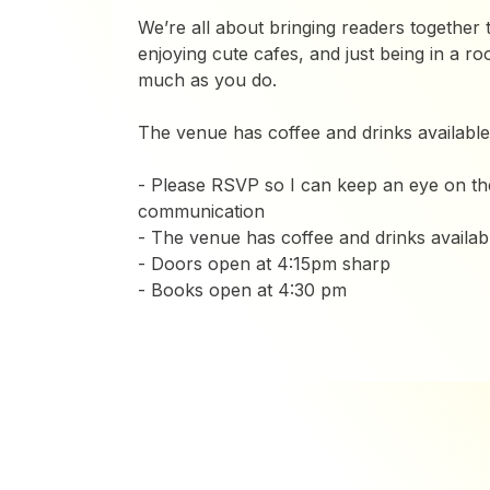
We’re all about bringing readers together t
enjoying cute cafes, and just being in a r
much as you do.
The venue has coffee and drinks available
- Please RSVP so I can keep an eye on the 
communication
- The venue has coffee and drinks availab
- ​Doors open at 4:15pm sharp
- Books open at 4:30 pm