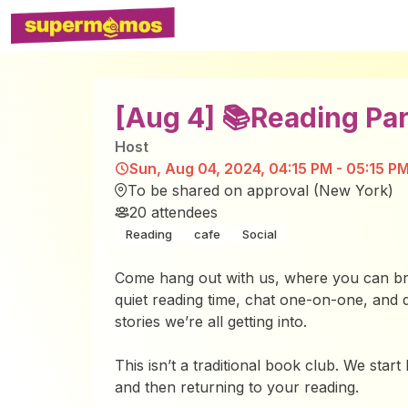
[Aug 4] 📚Reading Pa
Host
Sun, Aug 04, 2024, 04:15 PM - 05:15 P
To be shared on approval (New York)
20
attendees
Reading
cafe
Social
Come hang out with us, where you can br
quiet reading time, chat one-on-one, and 
stories we’re all getting into.
This isn’t a traditional book club. We start
and then returning to your reading.